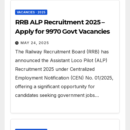
VACANCIES - 2025
RRB ALP Recruitment 2025 –
Apply for 9970 Govt Vacancies
MAY 24, 2025
The Railway Recruitment Board (RRB) has
announced the Assistant Loco Pilot (ALP)
Recruitment 2025 under Centralized
Employment Notification (CEN) No. 01/2025,
offering a significant opportunity for
candidates seeking government jobs…