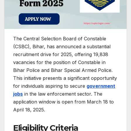
The Central Selection Board of Constable
(CSBC), Bihar, has announced a substantial
recruitment drive for 2025, offering 19,838
vacancies for the position of Constable in
Bihar Police and Bihar Special Armed Police.
This initiative presents a significant opportunity
for individuals aspiring to secure
government
jobs
in the law enforcement sector.
The
application window is open from March 18 to
April 18, 2025.
​
Eligibility Criteria