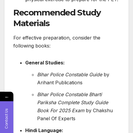
Recommended Study
Materials
For effective preparation, consider the
following books:
General Studies:
Bihar Police Constable Guide
by
Arihant Publications
​
Bihar Police Constable Bharti
←
Pariksha Complete Study Guide
Book For 2025 Exam
by Chakshu
Contact Us
Panel Of Experts
Hindi Language: