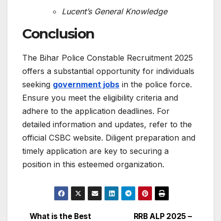
Lucent’s General Knowledge
Conclusion
The Bihar Police Constable Recruitment 2025
offers a substantial opportunity for individuals
seeking
government jobs
in the police force.
Ensure you meet the eligibility criteria and
adhere to the application deadlines.
For
detailed information and updates, refer to the
official CSBC website.
Diligent preparation and
timely application are key to securing a
position in this esteemed organization.
What is the Best
RRB ALP 2025 –