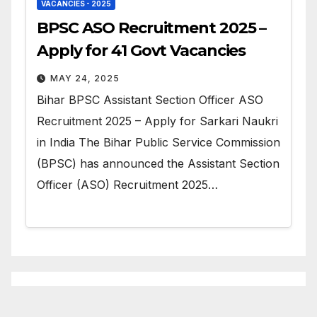
VACANCIES - 2025
BPSC ASO Recruitment 2025 –
Apply for 41 Govt Vacancies
MAY 24, 2025
Bihar BPSC Assistant Section Officer ASO
Recruitment 2025 – Apply for Sarkari Naukri
in India The Bihar Public Service Commission
(BPSC) has announced the Assistant Section
Officer (ASO) Recruitment 2025…