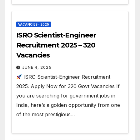
VACANCIES - 2025
ISRO Scientist-Engineer
Recruitment 2025 – 320
Vacancies
JUNE 4, 2025
ISRO Scientist-Engineer Recruitment
2025: Apply Now for 320 Govt Vacancies If
you are searching for government jobs in
India, here’s a golden opportunity from one
of the most prestigious…