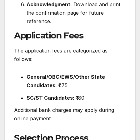
Acknowledgment:
Download and print
the confirmation page for future
reference.
​
Application Fees
The application fees are categorized as
follows:
General/OBC/EWS/Other State
Candidates:
₹675
SC/ST Candidates:
₹180
Additional bank charges may apply during
online payment.
​
Selection Process