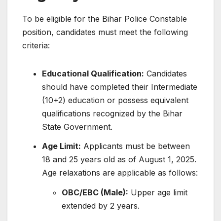
To be eligible for the Bihar Police Constable
position, candidates must meet the following
criteria:
Educational Qualification:
Candidates
should have completed their Intermediate
(10+2) education or possess equivalent
qualifications recognized by the Bihar
State Government.
​
Age Limit:
Applicants must be between
18 and 25 years old as of August 1, 2025.
Age relaxations are applicable as follows:
OBC/EBC (Male):
Upper age limit
extended by 2 years.