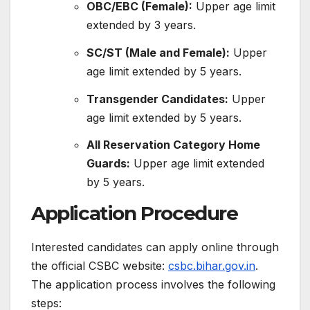
OBC/EBC (Female):
Upper age limit
extended by 3 years.
SC/ST (Male and Female):
Upper
age limit extended by 5 years.
Transgender Candidates:
Upper
age limit extended by 5 years.
All Reservation Category Home
Guards:
Upper age limit extended
by 5 years.
​
Application Procedure
Interested candidates can apply online through
the official CSBC website:
csbc.bihar.gov.in
.
The application process involves the following
steps:​