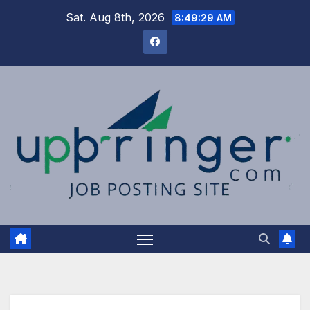
Skip
Sat. Aug 8th, 2026
8:49:30 AM
to
content