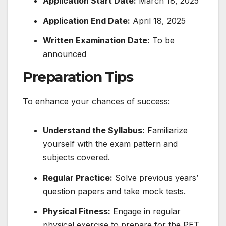
Application Start Date:
March 18, 2025
Application End Date:
April 18, 2025
Written Examination Date:
To be
announced
​
Preparation Tips
To enhance your chances of success:
Understand the Syllabus:
Familiarize
yourself with the exam pattern and
subjects covered.
Regular Practice:
Solve previous years’
question papers and take mock tests.
Physical Fitness:
Engage in regular
physical exercise to prepare for the PET.