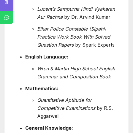
Lucent’s Sampurna Hindi Vyakaran
Aur Rachna
by Dr. Arvind Kumar
Bihar Police Constable (Sipahi)
Practice Work Book With Solved
Question Papers
by Spark Experts
English Language:
Wren & Martin High School English
Grammar and Composition Book
Mathematics:
Quantitative Aptitude for
Competitive Examinations
by R.S.
Aggarwal
General Knowledge: