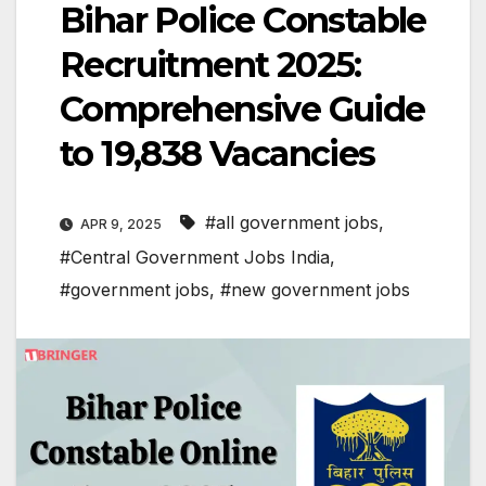
Bihar Police Constable
Recruitment 2025:
Comprehensive Guide
to 19,838 Vacancies
#all government jobs
,
APR 9, 2025
#Central Government Jobs India
,
#government jobs
,
#new government jobs