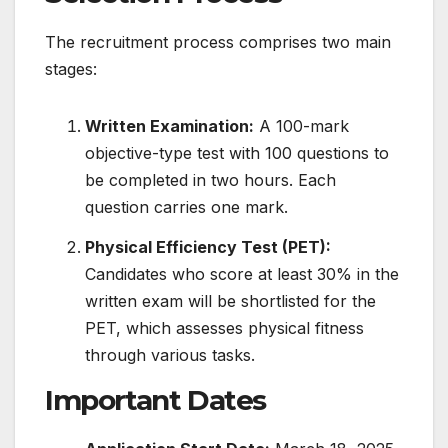
The recruitment process comprises two main
stages:
Written Examination:
A 100-mark
objective-type test with 100 questions to
be completed in two hours. Each
question carries one mark.
​
Physical Efficiency Test (PET):
Candidates who score at least 30% in the
written exam will be shortlisted for the
PET, which assesses physical fitness
through various tasks.
Important Dates