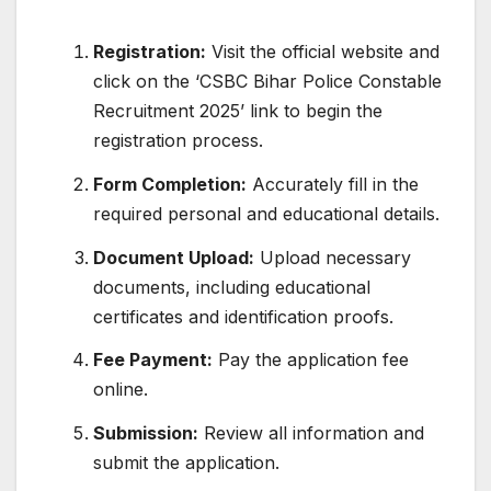
Registration:
Visit the official website and
click on the ‘CSBC Bihar Police Constable
Recruitment 2025’ link to begin the
registration process.
Form Completion:
Accurately fill in the
required personal and educational details.
Document Upload:
Upload necessary
documents, including educational
certificates and identification proofs.
Fee Payment:
Pay the application fee
online.
Submission:
Review all information and
submit the application.