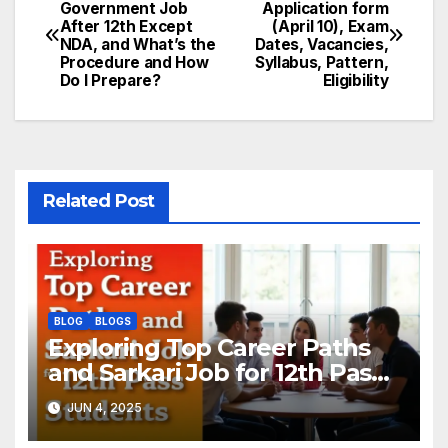
Post
Government Job
Application form
After 12th Except
(April 10), Exam
navigation
NDA, and What’s the
Dates, Vacancies,
Procedure and How
Syllabus, Pattern,
Do I Prepare?
Eligibility
Related Post
BLOG
BLOGS
Exploring Top Career Paths
and Sarkari Job for 12th Pass
Students: A Complete Guide
JUN 4, 2025
by Upbringer