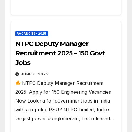
VACANCIES - 2025
NTPC Deputy Manager
Recruitment 2025 – 150 Govt
Jobs
JUNE 4, 2025
NTPC Deputy Manager Recruitment
2025: Apply for 150 Engineering Vacancies
Now Looking for government jobs in India
with a reputed PSU? NTPC Limited, India’s
largest power conglomerate, has released…