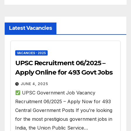
Latest Vacancies
VACANCIES - 2025
UPSC Recruitment 06/2025 –
Apply Online for 493 Govt Jobs
JUNE 4, 2025
UPSC Government Job Vacancy
Recruitment 06/2025 – Apply Now for 493
Central Government Posts If you’re looking
for the most prestigious government jobs in
India, the Union Public Service…