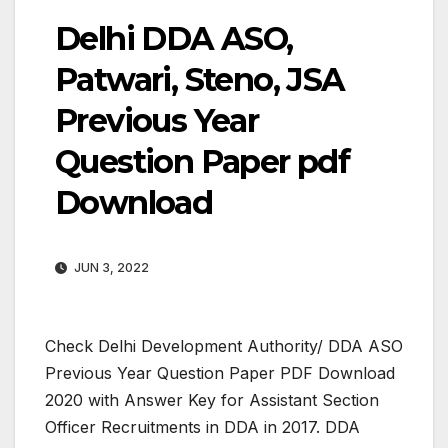
Delhi DDA ASO,
Patwari, Steno, JSA
Previous Year
Question Paper pdf
Download
JUN 3, 2022
Check Delhi Development Authority/ DDA ASO
Previous Year Question Paper PDF Download
2020 with Answer Key for Assistant Section
Officer Recruitments in DDA in 2017. DDA