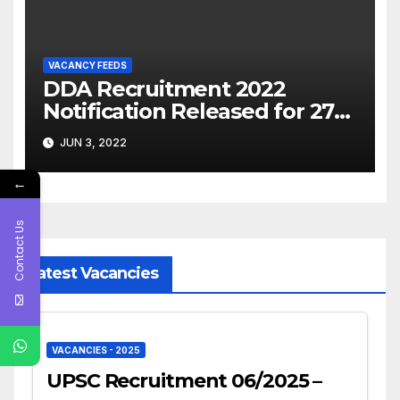
VACANCY FEEDS
DDA Recruitment 2022
Notification Released for 279
Various Posts, Apply Online
JUN 3, 2022
@dda.gov.in
←
Contact Us
Latest Vacancies
VACANCIES - 2025
UPSC Recruitment 06/2025 –