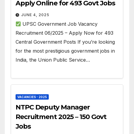
Apply Online for 493 Govt Jobs
JUNE 4, 2025
UPSC Government Job Vacancy
Recruitment 06/2025 – Apply Now for 493
Central Government Posts If you’re looking
for the most prestigious government jobs in
India, the Union Public Service…
VACANCIES - 2025
NTPC Deputy Manager
Recruitment 2025 – 150 Govt
Jobs