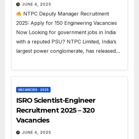
JUNE 4, 2025
NTPC Deputy Manager Recruitment
2025: Apply for 150 Engineering Vacancies
Now Looking for government jobs in India
with a reputed PSU? NTPC Limited, India’s
largest power conglomerate, has released…
VACANCIES - 2025
ISRO Scientist-Engineer
Recruitment 2025 – 320
Vacancies
JUNE 4, 2025