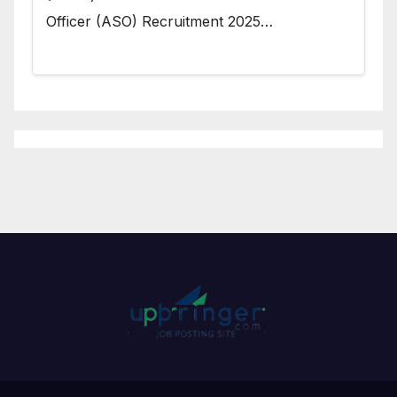
Officer (ASO) Recruitment 2025…