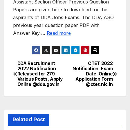
Assistant Section Officer Previous Question
Papers are given here to download for the
aspirants of DDA Jobs Exams. The DDA ASO
previous year question paper PDF with
Answer Key …
Read more
DDA Recruitment
CTET 2022
Post
2022 Notification
Notification, Exam
Released for 279
Date, Online
navigation
Various Posts, Apply
Application Form
Online @dda.gov.in
@ctet.nic.in
Related Post