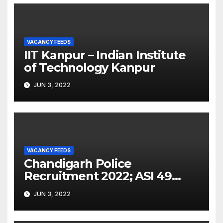
VACANCY FEEDS
IIT Kanpur – Indian Institute
of Technology Kanpur
JUN 3, 2022
VACANCY FEEDS
Chandigarh Police
Recruitment 2022; ASI 49
Posts Notification and Latest
JUN 3, 2022
Updates