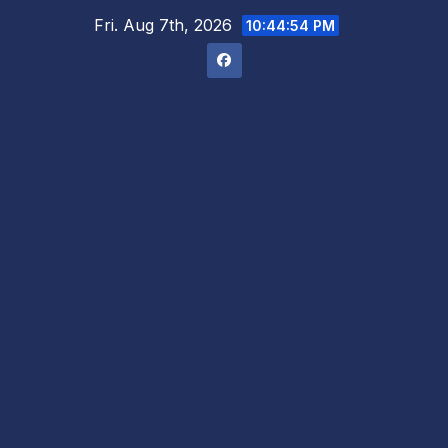
Skip
Fri. Aug 7th, 2026
10:44:54 PM
to
content