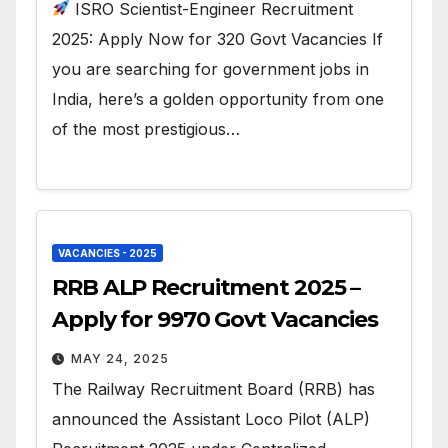
ISRO Scientist-Engineer Recruitment
2025: Apply Now for 320 Govt Vacancies If
you are searching for government jobs in
India, here’s a golden opportunity from one
of the most prestigious…
VACANCIES - 2025
RRB ALP Recruitment 2025 –
Apply for 9970 Govt Vacancies
MAY 24, 2025
The Railway Recruitment Board (RRB) has
announced the Assistant Loco Pilot (ALP)