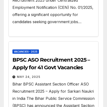
Recruitment 2025 under Centralized
Employment Notification (CEN) No. 01/2025,
offering a significant opportunity for
candidates seeking government jobs…
VACANCIES - 2025
BPSC ASO Recruitment 2025 –
Apply for 41 Govt Vacancies
MAY 24, 2025
Bihar BPSC Assistant Section Officer ASO
Recruitment 2025 – Apply for Sarkari Naukri
in India The Bihar Public Service Commission
(BPSC) has announced the Assistant Section