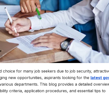
choice for many job seekers due to job security, attractiv
nging new opportunities, aspirants looking for the
latest go
various departments. This blog provides a detailed overvie
lity criteria, application procedures, and essential tips to