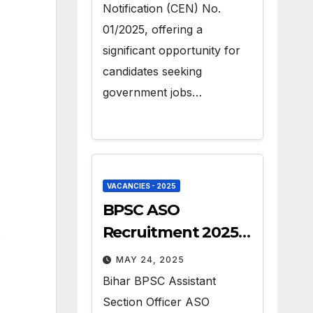
Notification (CEN) No.
01/2025, offering a
significant opportunity for
candidates seeking
government jobs…
VACANCIES - 2025
BPSC ASO
Recruitment 2025 –
o
Apply for 41 Govt
MAY 24, 2025
Vacancies
Bihar BPSC Assistant
Section Officer ASO