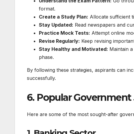
Understand the Exam Pattern:
Go throug
format.
Create a Study Plan:
Allocate sufficient 
Stay Updated:
Read newspapers and curre
Practice Mock Tests:
Attempt online mo
Revise Regularly:
Keep revising important 
Stay Healthy and Motivated:
Maintain a 
phase.
By following these strategies, aspirants can 
successfully.
6. Popular Government 
Here are some of the most sought-after govern
1. Banking Sector