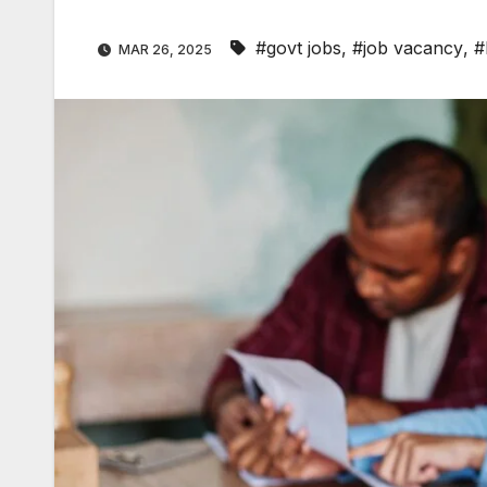
#govt jobs
,
#job vacancy
,
#
MAR 26, 2025