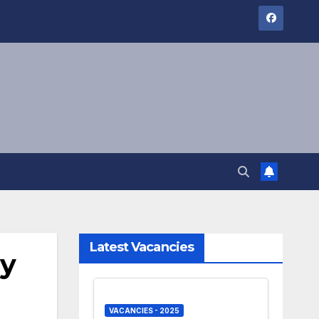
Latest Vacancies
ly
VACANCIES - 2025