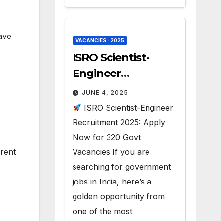
ave
VACANCIES - 2025
ISRO Scientist-
Engineer
Recruitment 2025 –
JUNE 4, 2025
320 Vacancies
ISRO Scientist-Engineer
Recruitment 2025: Apply
Now for 320 Govt
erent
Vacancies If you are
searching for government
jobs in India, here’s a
golden opportunity from
one of the most