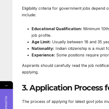
Eligibility criteria for government jobs depen
include:
Educational Qualification:
Minimum 10th,
job profile.
Age Limit:
Usually between 18 and 35 year
Nationality:
Indian citizenship is a must f
Experience:
Some positions require prior
Aspirants should carefully read the job notifica
applying.
←
3. Application Process
Contact Us
The process of applying for
latest govt jobs
inv