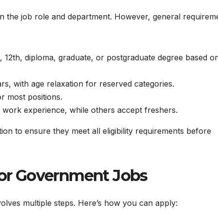
d on the job role and department. However, general requirem
 12th, diploma, graduate, or postgraduate degree based o
s, with age relaxation for reserved categories.
or most positions.
 work experience, while others accept freshers.
tion to ensure they meet all eligibility requirements before
 for Government Jobs
olves multiple steps. Here’s how you can apply: