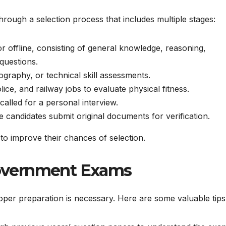
hrough a selection process that includes multiple stages:
 offline, consisting of general knowledge, reasoning,
 questions.
graphy, or technical skill assessments.
ice, and railway jobs to evaluate physical fitness.
alled for a personal interview.
 candidates submit original documents for verification.
to improve their chances of selection.
 Government Exams
oper preparation is necessary. Here are some valuable tips