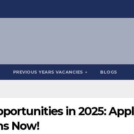
PREVIOUS YEARS VACANCIES
BLOGS
ortunities in 2025: App
ons Now!