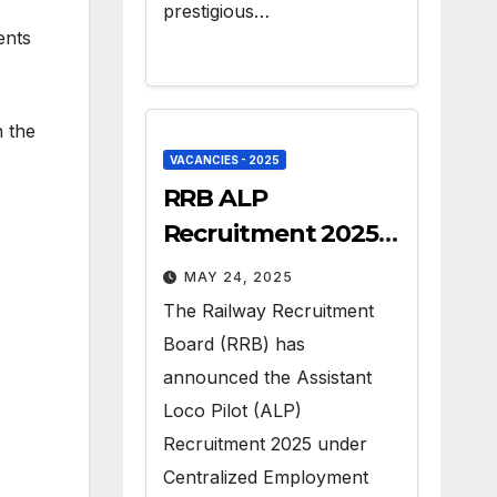
prestigious…
ents
n the
VACANCIES - 2025
RRB ALP
Recruitment 2025 –
Apply for 9970 Govt
MAY 24, 2025
Vacancies
The Railway Recruitment
Board (RRB) has
announced the Assistant
Loco Pilot (ALP)
Recruitment 2025 under
Centralized Employment