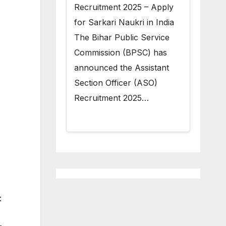
Recruitment 2025 – Apply
for Sarkari Naukri in India
The Bihar Public Service
Commission (BPSC) has
announced the Assistant
Section Officer (ASO)
Recruitment 2025…
: