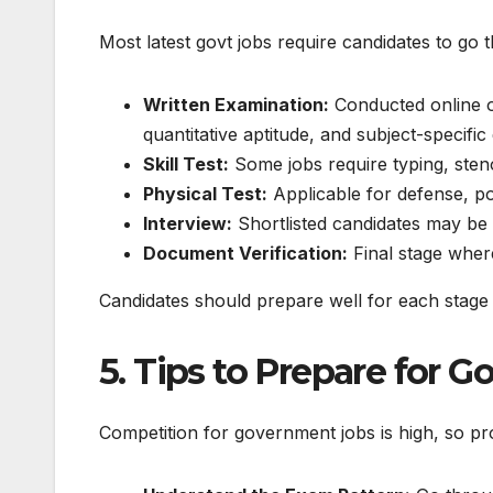
Most
latest govt jobs
require candidates to go t
Written Examination:
Conducted online or
quantitative aptitude, and subject-specific
Skill Test:
Some jobs require typing, steno
Physical Test:
Applicable for defense, pol
Interview:
Shortlisted candidates may be c
Document Verification:
Final stage where
Candidates should prepare well for each stage 
5. Tips to Prepare for
Competition for government jobs is high, so pr