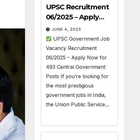
UPSC Recruitment
06/2025 – Apply
Online for 493 Govt
JUNE 4, 2025
Jobs
UPSC Government Job
Vacancy Recruitment
06/2025 – Apply Now for
493 Central Government
Posts If you’re looking for
the most prestigious
government jobs in India,
the Union Public Service…