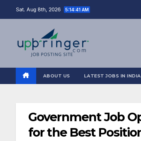
Skip
Sat. Aug 8th, 2026
5:14:42 AM
to
content
ABOUT US
LATEST JOBS IN INDIA
Government Job Opp
for the Best Positi