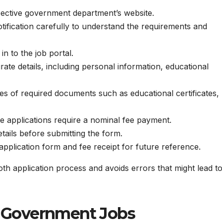
ective government department’s website.
tification carefully to understand the requirements and
n to the job portal.
ate details, including personal information, educational
s of required documents such as educational certificates,
 applications require a nominal fee payment.
ails before submitting the form.
pplication form and fee receipt for future reference.
th application process and avoids errors that might lead t
or Government Jobs