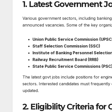
1. Latest Government Jo
Various government sectors, including banking,
announced vacancies. Some of the key organizat
Union Public Service Commission (UPSC
Staff Selection Commission (SSC)
Institute of Banking Personnel Selection
Railway Recruitment Board (RRB)
State Public Service Commissions (PSC
The
latest govt jobs
include positions for engine
sectors. Interested candidates must frequently c
updated.
2. Eligibility Criteria f