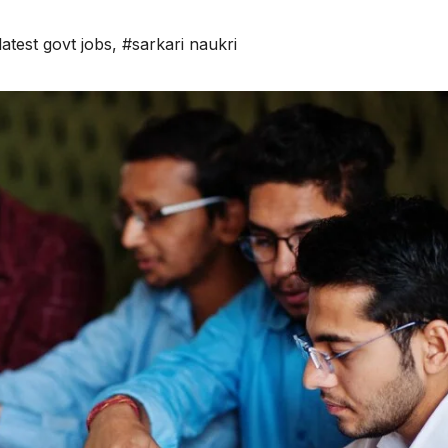
latest govt jobs
,
#sarkari naukri