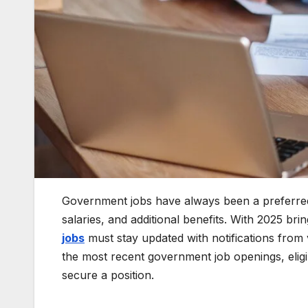
Government jobs have always been a preferred 
salaries, and additional benefits. With 2025 bri
jobs
must stay updated with notifications from 
the most recent government job openings, eligibi
secure a position.