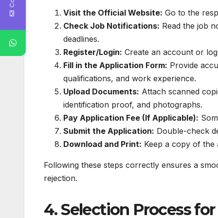
Visit the Official Website:
Go to the resp
Check Job Notifications:
Read the job no
deadlines.
Register/Login:
Create an account or log i
Fill in the Application Form:
Provide accur
qualifications, and work experience.
Upload Documents:
Attach scanned copie
identification proof, and photographs.
Pay Application Fee (If Applicable):
Some
Submit the Application:
Double-check det
Download and Print:
Keep a copy of the a
Following these steps correctly ensures a smoo
rejection.
4. Selection Process f