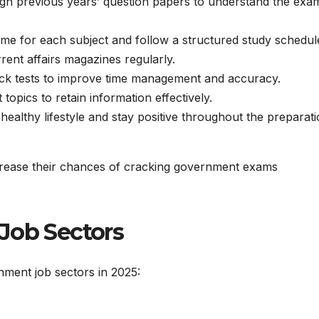
h previous years’ question papers to understand the exa
time for each subject and follow a structured study schedul
nt affairs magazines regularly.
ck tests to improve time management and accuracy.
topics to retain information effectively.
healthy lifestyle and stay positive throughout the preparat
increase their chances of cracking government exams
Job Sectors
ment job sectors in 2025: