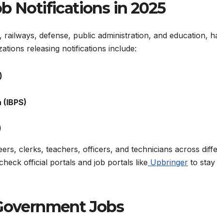
b Notifications in 2025
 railways, defense, public administration, and education, h
ions releasing notifications include:
)
 (IBPS)
)
ers, clerks, teachers, officers, and technicians across diff
heck official portals and job portals like
Upbringer
to stay
or Government Jobs