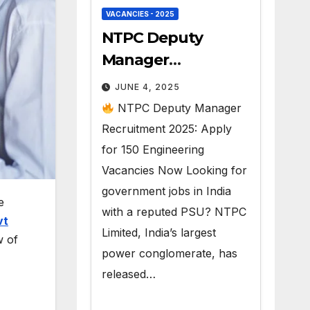
VACANCIES - 2025
NTPC Deputy
Manager
Recruitment 2025 –
JUNE 4, 2025
150 Govt Jobs
NTPC Deputy Manager
Recruitment 2025: Apply
for 150 Engineering
Vacancies Now Looking for
government jobs in India
e
with a reputed PSU? NTPC
vt
Limited, India’s largest
w of
power conglomerate, has
released…