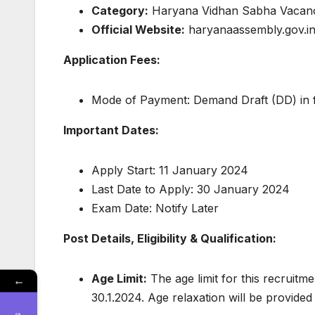
Category:
Haryana Vidhan Sabha Vacan
Official Website:
haryanaassembly.gov.i
Application Fees:
Mode of Payment: Demand Draft (DD) in 
Important Dates:
Apply Start: 11 January 2024
Last Date to Apply: 30 January 2024
Exam Date: Notify Later
Post Details, Eligibility & Qualification:
Age Limit:
The age limit for this recruitme
←
30.1.2024. Age relaxation will be provide