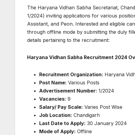
The Haryana Vidhan Sabha Secretariat, Chandig
1/2024) inviting applications for various posit
Assistant, and Peon. Interested and eligible 
through offline mode by submitting the duly fil
details pertaining to the recruitment:
Haryana Vidhan Sabha Recruitment 2024 Ov
Recruitment Organization:
Haryana Vidh
Post Name:
Various Posts
Advertisement Number:
1/2024
Vacancies:
9
Salary/ Pay Scale:
Varies Post Wise
Job Location:
Chandigarh
Last Date to Apply:
30 January 2024
Mode of Apply:
Offline