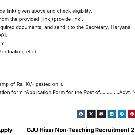
de link) given above and check eligibility.
om the provided [link](provide link).
 required documents, and send it to the Secretary, Haryana
01.
rm:
Graduation, etc.)
mp of Rs. 10/- pasted on it.
cation form “Application Form for the Post of…………..Advt. 
Apply
GJU Hisar Non-Teaching Recruitment 2