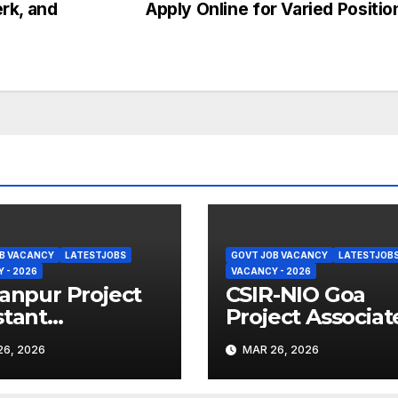
erk, and
Apply Online for Varied Positi
B VACANCY
LATESTJOBS
GOVT JOB VACANCY
LATESTJOB
 - 2026
VACANCY - 2026
Kanpur Project
CSIR-NIO Goa
stant
Project Associate
uitment 2026 –
Recruitment 202
6, 2026
MAR 26, 2026
y Online
Apply Online