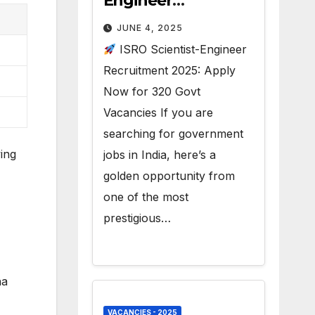
Engineer
Recruitment 2025 –
JUNE 4, 2025
320 Vacancies
ISRO Scientist-Engineer
Recruitment 2025: Apply
Now for 320 Govt
Vacancies If you are
searching for government
ing
jobs in India, here’s a
golden opportunity from
one of the most
prestigious…
na
VACANCIES - 2025