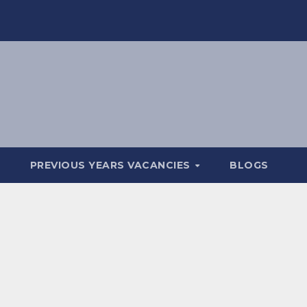
PREVIOUS YEARS VACANCIES
BLOGS