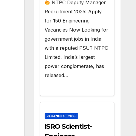
150 Govt Jobs
NTPC Deputy Manager
Recruitment 2025: Apply
for 150 Engineering
Vacancies Now Looking for
government jobs in India
with a reputed PSU? NTPC
Limited, India’s largest
power conglomerate, has
released…
VACANCIES - 2025
ISRO Scientist-