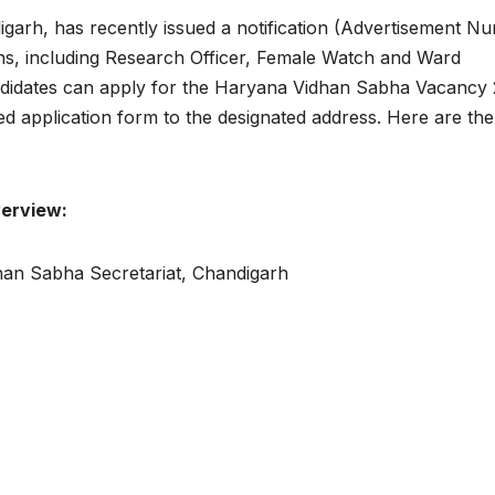
arh, has recently issued a notification (Advertisement N
ions, including Research Officer, Female Watch and Ward
candidates can apply for the Haryana Vidhan Sabha Vacancy
led application form to the designated address. Here are th
erview:
an Sabha Secretariat, Chandigarh