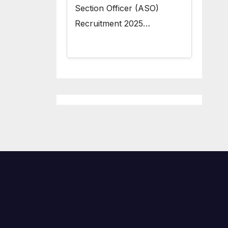
Section Officer (ASO)
Recruitment 2025…