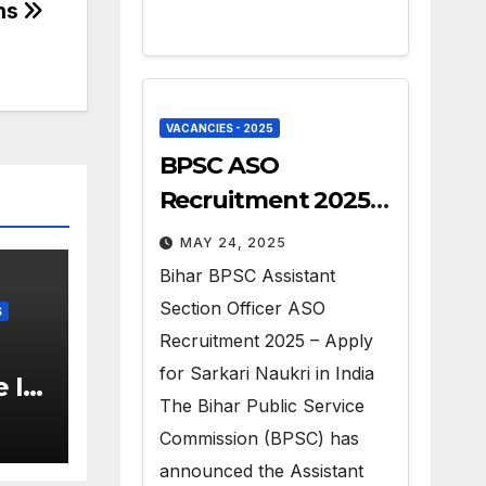
ons
VACANCIES - 2025
BPSC ASO
Recruitment 2025 –
Apply for 41 Govt
MAY 24, 2025
Vacancies
Bihar BPSC Assistant
Section Officer ASO
S
Recruitment 2025 – Apply
for Sarkari Naukri in India
 II
The Bihar Public Service
6 –
Commission (BPSC) has
announced the Assistant