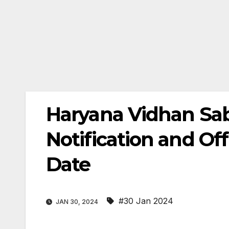
Haryana Vidhan Sa
Notification and Of
Date
#30 Jan 2024
JAN 30, 2024