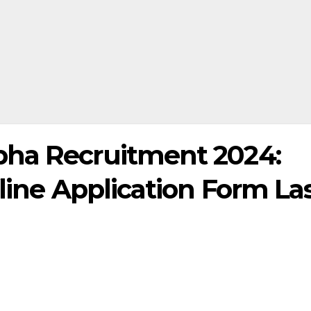
bha Recruitment 2024:
fline Application Form La