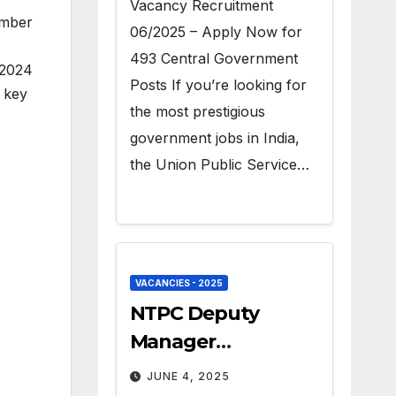
Vacancy Recruitment
umber
06/2025 – Apply Now for
493 Central Government
 2024
Posts If you’re looking for
e key
the most prestigious
government jobs in India,
the Union Public Service…
VACANCIES - 2025
NTPC Deputy
Manager
Recruitment 2025 –
JUNE 4, 2025