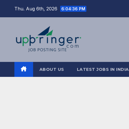
Skip
Thu. Aug 6th, 2026
6:04:37 PM
to
content
ABOUT US
LATEST JOBS IN INDIA