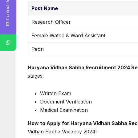
Contact Us
Post Name
Research Officer
Female Watch & Ward Assistant
Peon
Haryana Vidhan Sabha Recruitment 2024 Sel
stages:
Written Exam
Document Verification
Medical Examination
How to Apply for Haryana Vidhan Sabha Rec
Vidhan Sabha Vacancy 2024: