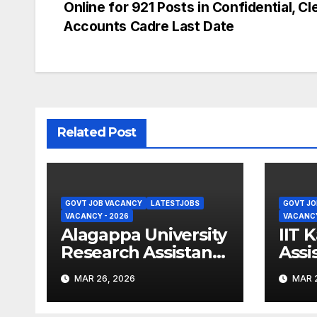
Online for 921 Posts in Confidential, Cl
navigation
Accounts Cadre Last Date
Related Post
GOVT JOB VACANCY
LATESTJOBS
GOVT JO
VACANCY - 2026
VACANCY
Alagappa University
IIT 
Research Assistant
Assi
Recruitment 2026 –
Recr
MAR 26, 2026
MAR 2
Apply Online
Appl