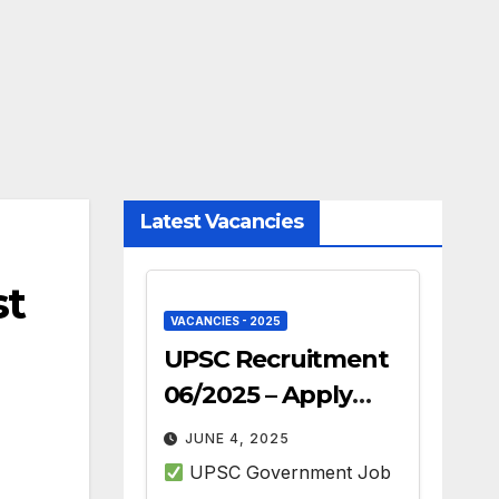
Latest Vacancies
st
VACANCIES - 2025
UPSC Recruitment
06/2025 – Apply
Online for 493 Govt
JUNE 4, 2025
Jobs
UPSC Government Job