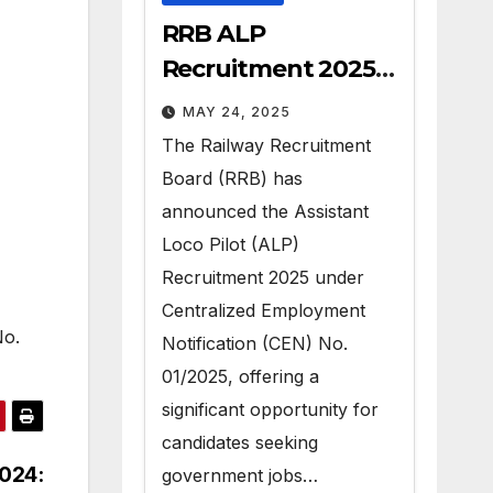
RRB ALP
Recruitment 2025 –
Apply for 9970 Govt
MAY 24, 2025
Vacancies
The Railway Recruitment
Board (RRB) has
announced the Assistant
Loco Pilot (ALP)
Recruitment 2025 under
Centralized Employment
No.
Notification (CEN) No.
01/2025, offering a
significant opportunity for
candidates seeking
024:
government jobs…