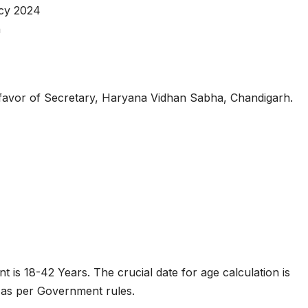
cy 2024
n
favor of Secretary, Haryana Vidhan Sabha, Chandigarh.
nt is 18-42 Years. The crucial date for age calculation is
d as per Government rules.