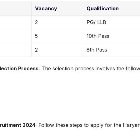
Vacancy
Qualification
2
PG/ LLB
5
10th Pass
2
8th Pass
ection Process:
The selection process involves the follow
ruitment 2024:
Follow these steps to apply for the Harya