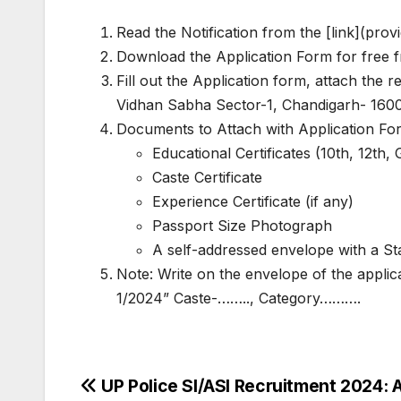
Read the Notification from the [link](provi
Download the Application Form for free fr
Fill out the Application form, attach the
Vidhan Sabha Sector-1, Chandigarh- 1600
Documents to Attach with Application Fo
Educational Certificates (10th, 12th, 
Caste Certificate
Experience Certificate (if any)
Passport Size Photograph
A self-addressed envelope with a Sta
Note: Write on the envelope of the appli
1/2024” Caste-…….., Category……….
Post
UP Police SI/ASI Recruitment 2024: 