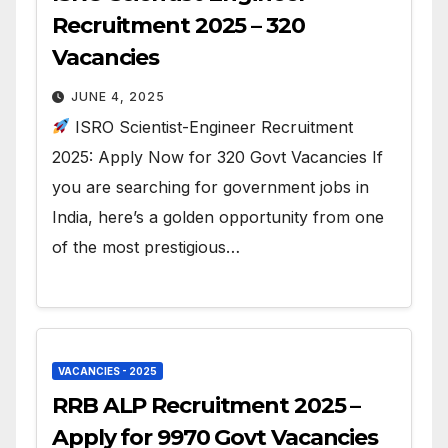
Recruitment 2025 – 320
Vacancies
JUNE 4, 2025
ISRO Scientist-Engineer Recruitment
2025: Apply Now for 320 Govt Vacancies If
you are searching for government jobs in
India, here’s a golden opportunity from one
of the most prestigious…
VACANCIES - 2025
RRB ALP Recruitment 2025 –
Apply for 9970 Govt Vacancies