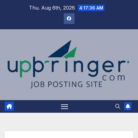
Skip
Thu. Aug 6th, 2026
4:17:37 AM
to
content