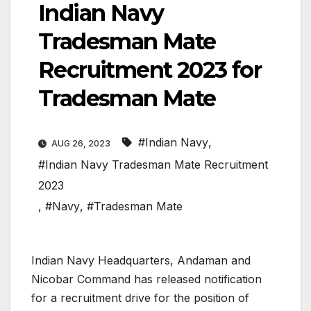
Indian Navy
Tradesman Mate
Recruitment 2023 for
Tradesman Mate
#Indian Navy
,
AUG 26, 2023
#Indian Navy Tradesman Mate Recruitment
2023
,
#Navy
,
#Tradesman Mate
Indian Navy Headquarters, Andaman and
Nicobar Command has released notification
for a recruitment drive for the position of