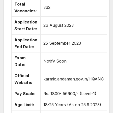
Total
362
Vacancies:
Application
26 August 2023
Start Date:
Application
25 September 2023
End Date:
Exam
Notify Soon
Date:
Official
karmic.andaman.gov.in/HQANC
Website:
Pay Scale:
Rs. 1800- 56900/- (Level-1)
Age Limit:
18-25 Years (As on 25.9.2023)