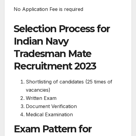
No Application Fee is required
Selection Process for
Indian Navy
Tradesman Mate
Recruitment 2023
Shortlisting of candidates (25 times of
vacancies)
Written Exam
Document Verification
Medical Examination
Exam Pattern for