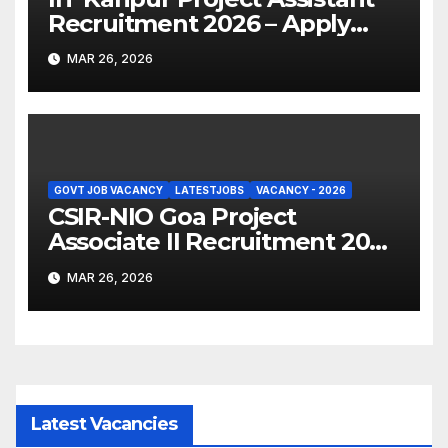
Recruitment 2026 – Apply
Online
MAR 26, 2026
GOVT JOB VACANCY
LATESTJOBS
VACANCY - 2026
CSIR-NIO Goa Project
Associate II Recruitment 2026
– Apply Online
MAR 26, 2026
Latest Vacancies