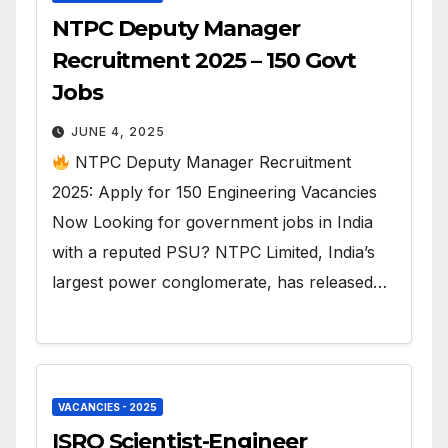
NTPC Deputy Manager
Recruitment 2025 – 150 Govt
Jobs
JUNE 4, 2025
NTPC Deputy Manager Recruitment
2025: Apply for 150 Engineering Vacancies
Now Looking for government jobs in India
with a reputed PSU? NTPC Limited, India’s
largest power conglomerate, has released…
VACANCIES - 2025
ISRO Scientist-Engineer