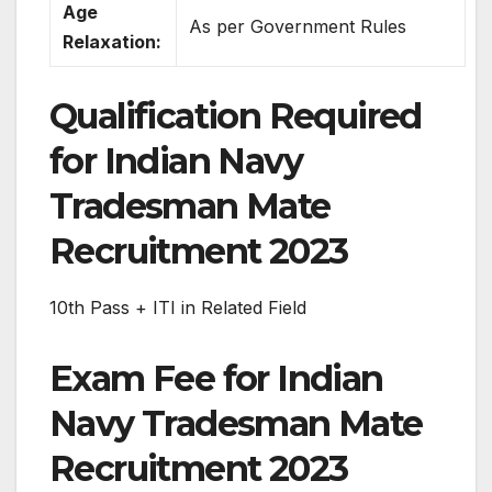
Age
As per Government Rules
Relaxation:
Qualification Required
for Indian Navy
Tradesman Mate
Recruitment 2023
10th Pass + ITI in Related Field
Exam Fee for Indian
Navy Tradesman Mate
Recruitment 2023