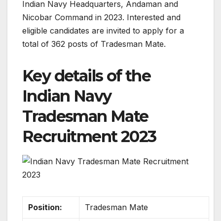
Indian Navy Headquarters, Andaman and
Nicobar Command in 2023. Interested and
eligible candidates are invited to apply for a
total of 362 posts of Tradesman Mate.
Key details of the
Indian Navy
Tradesman Mate
Recruitment 2023
Position:
Tradesman Mate