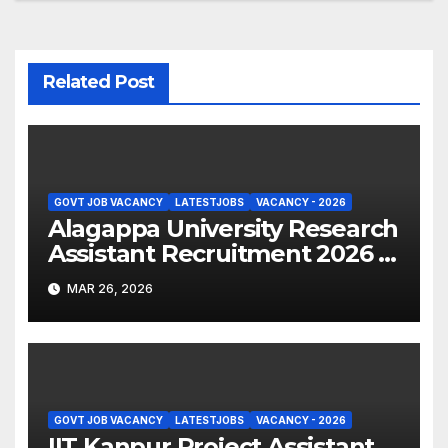
Related Post
GOVT JOB VACANCY
LATESTJOBS
VACANCY - 2026
Alagappa University Research
Assistant Recruitment 2026 –
Apply Online
MAR 26, 2026
GOVT JOB VACANCY
LATESTJOBS
VACANCY - 2026
IIT Kanpur Project Assistant