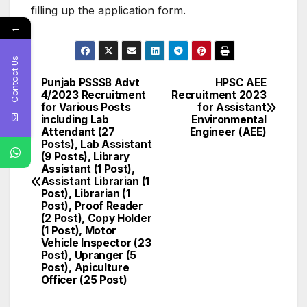
filling up the application form.
←
Contact Us
Punjab PSSSB Advt
HPSC AEE
Post
4/2023 Recruitment
Recruitment 2023
for Various Posts
for Assistant
navigation
including Lab
Environmental
Attendant (27
Engineer (AEE)
Posts), Lab Assistant
(9 Posts), Library
Assistant (1 Post),
Assistant Librarian (1
Post), Librarian (1
Post), Proof Reader
(2 Post), Copy Holder
(1 Post), Motor
Vehicle Inspector (23
Post), Upranger (5
Post), Apiculture
Officer (25 Post)