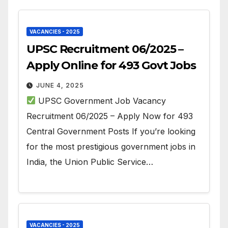
VACANCIES - 2025
UPSC Recruitment 06/2025 –
Apply Online for 493 Govt Jobs
JUNE 4, 2025
UPSC Government Job Vacancy
Recruitment 06/2025 – Apply Now for 493
Central Government Posts If you’re looking
for the most prestigious government jobs in
India, the Union Public Service…
VACANCIES - 2025