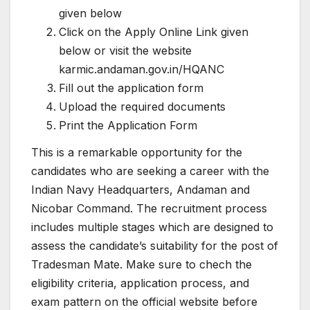
given below
Click on the Apply Online Link given
below or visit the website
karmic.andaman.gov.in/HQANC
Fill out the application form
Upload the required documents
Print the Application Form
This is a remarkable opportunity for the
candidates who are seeking a career with the
Indian Navy Headquarters, Andaman and
Nicobar Command. The recruitment process
includes multiple stages which are designed to
assess the candidate’s suitability for the post of
Tradesman Mate. Make sure to chech the
eligibility criteria, application process, and
exam pattern on the official website before