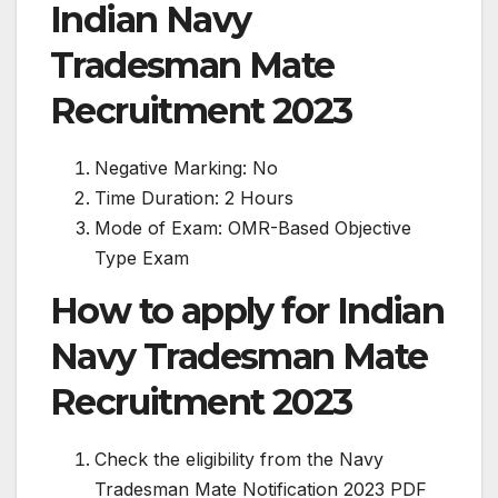
Indian Navy
Tradesman Mate
Recruitment 2023
Negative Marking: No
Time Duration: 2 Hours
Mode of Exam: OMR-Based Objective
Type Exam
How to apply for Indian
Navy Tradesman Mate
Recruitment 2023
Check the eligibility from the Navy
Tradesman Mate Notification 2023 PDF