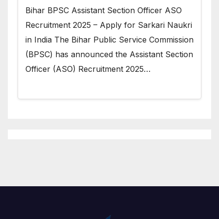
Bihar BPSC Assistant Section Officer ASO
Recruitment 2025 – Apply for Sarkari Naukri
in India The Bihar Public Service Commission
(BPSC) has announced the Assistant Section
Officer (ASO) Recruitment 2025…