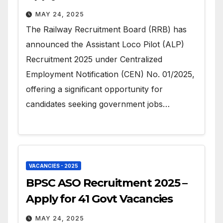
MAY 24, 2025
The Railway Recruitment Board (RRB) has
announced the Assistant Loco Pilot (ALP)
Recruitment 2025 under Centralized
Employment Notification (CEN) No. 01/2025,
offering a significant opportunity for
candidates seeking government jobs…
VACANCIES - 2025
BPSC ASO Recruitment 2025 –
Apply for 41 Govt Vacancies
MAY 24, 2025