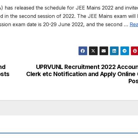
) has released the schedule for JEE Mains 2022 and invite
ed in the second session of 2022. The JEE Mains exam will
session exam date is 20-29 June 2022, and the second …
Re
nd
UPRVUNL Recruitment 2022 Accoun
osts
Clerk etc Notification and Apply Online
Po