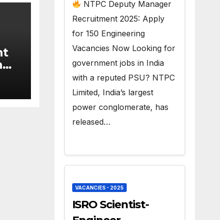
150 Govt Jobs
NTPC Deputy Manager
Recruitment 2025: Apply
for 150 Engineering
Vacancies Now Looking for
nt
n
government jobs in India
9
with a reputed PSU? NTPC
Limited, India’s largest
power conglomerate, has
released…
VACANCIES - 2025
ISRO Scientist-