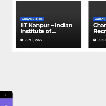
VACANCY FEEDS
VACANCY
IIT Kanpur – Indian
Chan
Institute of
Recr
Technology Kanpur
ASI 
JUN 3, 2022
JUN 3
Noti
Late
←