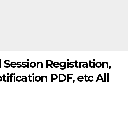
 Session Registration,
ification PDF, etc All