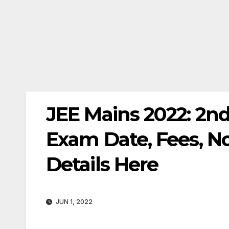
JEE Mains 2022: 2nd
Exam Date, Fees, Not
Details Here
JUN 1, 2022