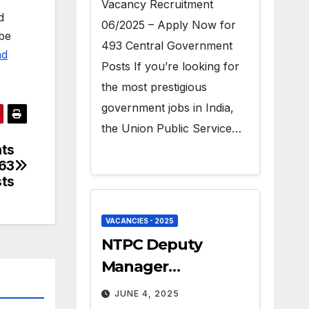
Vacancy Recruitment
d
06/2025 – Apply Now for
 be
493 Central Government
ad
Posts If you’re looking for
the most prestigious
government jobs in India,
the Union Public Service…
ts
 63
sts
VACANCIES - 2025
NTPC Deputy
Manager
Recruitment 2025 –
JUNE 4, 2025