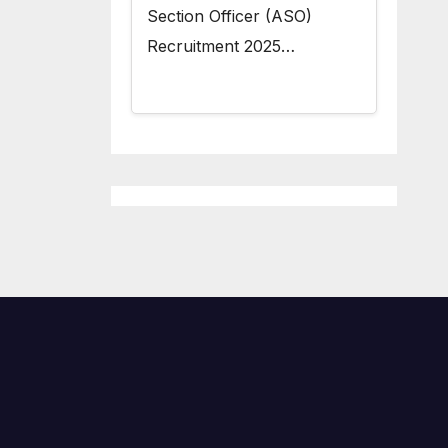
Section Officer (ASO)
Recruitment 2025…