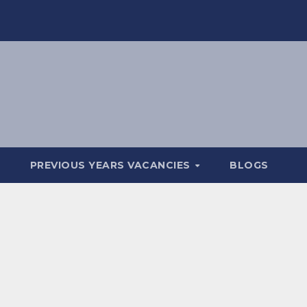
PREVIOUS YEARS VACANCIES
BLOGS