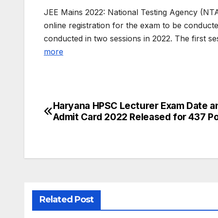
JEE Mains 2022: National Testing Agency (NTA
online registration for the exam to be conduct
conducted in two sessions in 2022. The first 
more
Haryana HPSC Lecturer Exam Date a
Post
Admit Card 2022 Released for 437 P
navigation
Related Post