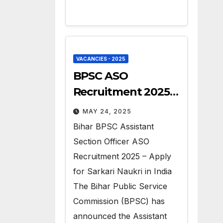
VACANCIES - 2025
BPSC ASO
Recruitment 2025 –
Apply for 41 Govt
MAY 24, 2025
Vacancies
Bihar BPSC Assistant
Section Officer ASO
Recruitment 2025 – Apply
for Sarkari Naukri in India
The Bihar Public Service
Commission (BPSC) has
announced the Assistant