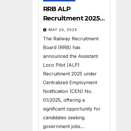
RRB ALP
Recruitment 2025 –
Apply for 9970 Govt
MAY 24, 2025
Vacancies
The Railway Recruitment
Board (RRB) has
announced the Assistant
Loco Pilot (ALP)
Recruitment 2025 under
Centralized Employment
Notification (CEN) No.
01/2025, offering a
significant opportunity for
candidates seeking
government jobs…