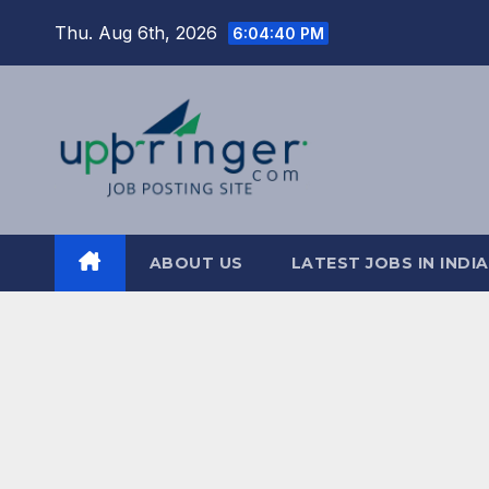
Skip
Thu. Aug 6th, 2026
6:04:41 PM
to
content
ABOUT US
LATEST JOBS IN INDIA