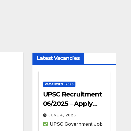
Latest Vacancies
VACANCIES - 2025
UPSC Recruitment
06/2025 – Apply
Online for 493 Govt
JUNE 4, 2025
Jobs
UPSC Government Job