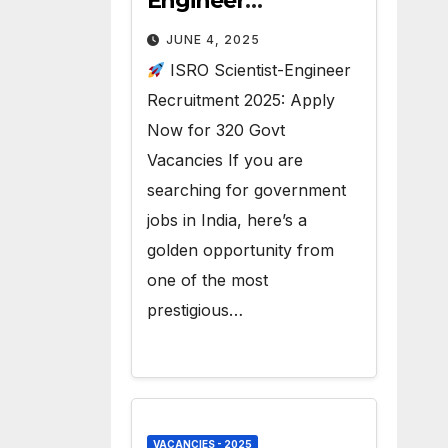
Engineer
Recruitment 2025 –
JUNE 4, 2025
320 Vacancies
ISRO Scientist-Engineer
Recruitment 2025: Apply
Now for 320 Govt
Vacancies If you are
searching for government
jobs in India, here’s a
golden opportunity from
one of the most
prestigious…
VACANCIES - 2025