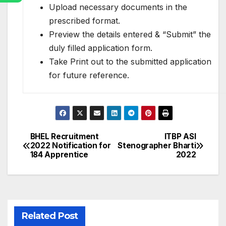
Upload necessary documents in the
prescribed format.
Preview the details entered & “Submit” the
duly filled application form.
Take Print out to the submitted application
for future reference.
BHEL Recruitment
ITBP ASI
Post
2022 Notification for
Stenographer Bharti
184 Apprentice
2022
navigation
Related Post