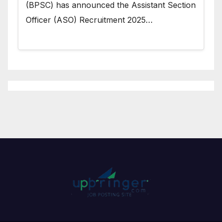
(BPSC) has announced the Assistant Section
Officer (ASO) Recruitment 2025…