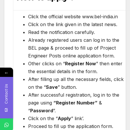
Click the official website www.bel-india.in
Click on the link
given in the latest news.
Read the notification carefully.
Already registered users can log in to the
BEL page & proceed to fill up of Project
Engineer Posts online application form.
Other clicks on “
Register Now
” then enter
the essential details in the form.
←
After filling up all the necessary fields, click
Contact Us
on the “
Save
” button.
After successful registration, log in to the
page using
“Register Number”
&
“
Password
”.
Click on the “
Apply
” link’.
Proceed to fill up the application form.