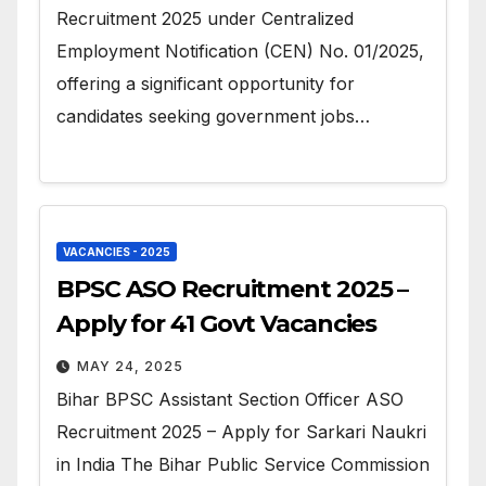
Recruitment 2025 under Centralized
Employment Notification (CEN) No. 01/2025,
offering a significant opportunity for
candidates seeking government jobs…
VACANCIES - 2025
BPSC ASO Recruitment 2025 –
Apply for 41 Govt Vacancies
MAY 24, 2025
Bihar BPSC Assistant Section Officer ASO
Recruitment 2025 – Apply for Sarkari Naukri
in India The Bihar Public Service Commission