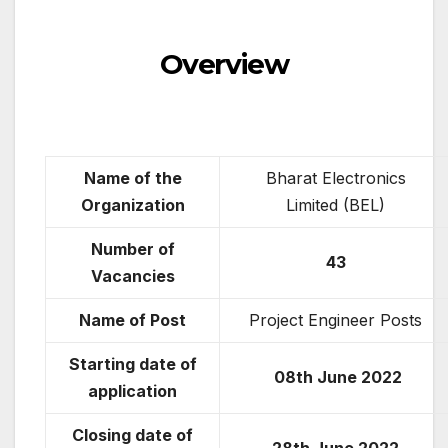
Overview
Name of the
Bharat Electronics
Organization
Limited (BEL)
Number of
43
Vacancies
Name of Post
Project Engineer Posts
Starting date of
08th June 2022
application
Closing date of