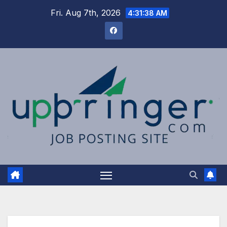
Skip
Fri. Aug 7th, 2026
4:31:38 AM
to
content