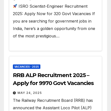
ISRO Scientist-Engineer Recruitment
2025: Apply Now for 320 Govt Vacancies If
you are searching for government jobs in
India, here’s a golden opportunity from one
of the most prestigious…
VACANCIES - 2025
RRB ALP Recruitment 2025 –
Apply for 9970 Govt Vacancies
MAY 24, 2025
The Railway Recruitment Board (RRB) has
announced the Assistant Loco Pilot (ALP)