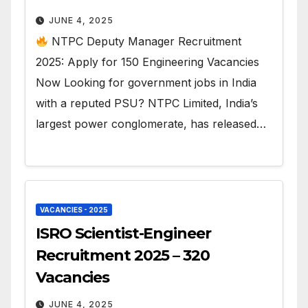
JUNE 4, 2025
NTPC Deputy Manager Recruitment
2025: Apply for 150 Engineering Vacancies
Now Looking for government jobs in India
with a reputed PSU? NTPC Limited, India’s
largest power conglomerate, has released…
VACANCIES - 2025
ISRO Scientist-Engineer
Recruitment 2025 – 320
Vacancies
JUNE 4, 2025