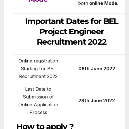
both
online Mode.
Important Dates for BEL
Project Engineer
Recruitment 2022
Online registration
Starting for BEL
08th June 2022
Recruitment 2022
Last Date to
Submission of
28th June 2022
Online Application
Process
How to apply ?