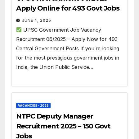
Apply Online for 493 Govt Jobs
JUNE 4, 2025
UPSC Government Job Vacancy
Recruitment 06/2025 – Apply Now for 493
Central Government Posts If you’re looking
for the most prestigious government jobs in
India, the Union Public Service…
VACANCIES - 2025
NTPC Deputy Manager
Recruitment 2025 – 150 Govt
Jobs