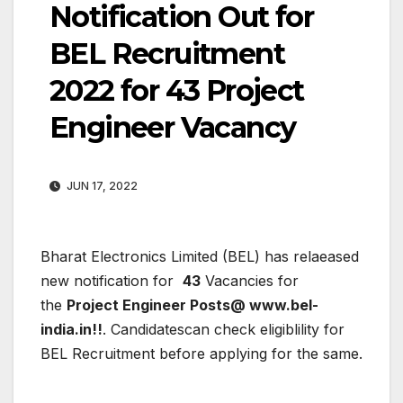
Notification Out for
BEL Recruitment
2022 for 43 Project
Engineer Vacancy
JUN 17, 2022
Bharat Electronics Limited (BEL)
has relaeased
new notification for
43
Vacancies for
the
Project Engineer Posts@ www.bel-
india.in!!
. Candidatescan check eligiblility for
BEL Recruitment before applying for the same.