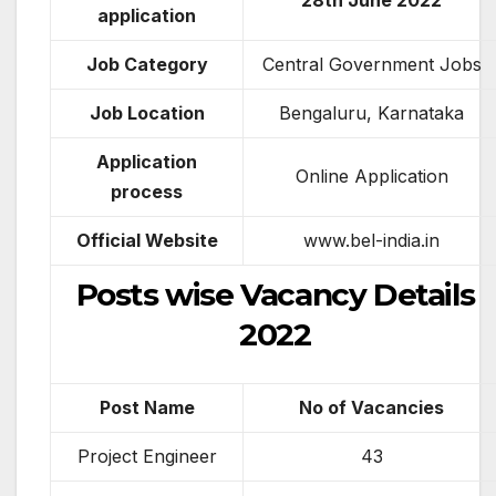
28th June 2022
application
Job Category
Central Government Jobs
Job Location
Bengaluru, Karnataka
Application
Online Application
process
Official Website
www.bel-india.in
Posts wise Vacancy Details
2022
Post Name
No of Vacancies
Project Engineer
43