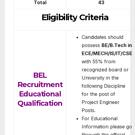
Total
43
Eligibility Criteria
Candidates should
possess
BE/B.Tech in
ECE/MECH/IS/IT/CSE
with 55% from
recognized board or
BEL
University in the
Recruitment
following Discipline
Educational
for the post of
Qualification
Project Engineer
Posts.
For Educational
Information please go
through the official