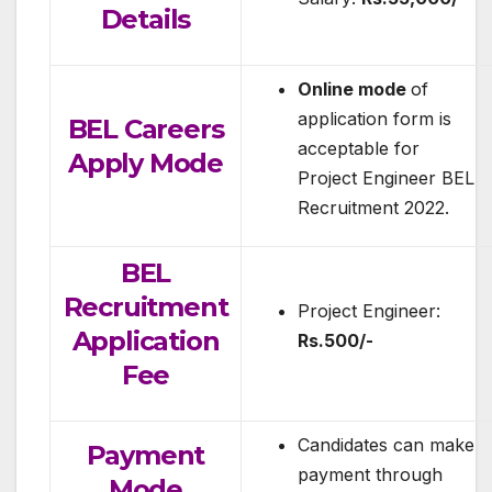
Details
Online mode
of
application form is
BEL Careers
acceptable for
Apply Mode
Project Engineer BEL
Recruitment 2022.
BEL
Recruitment
Project Engineer:
Application
Rs.500/-
Fee
Candidates can make
Payment
payment through
Mode