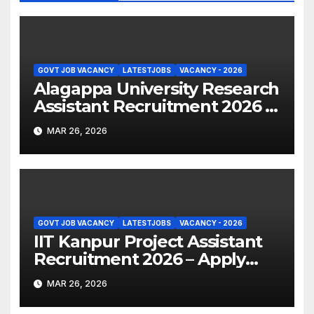
GOVT JOB VACANCY
LATESTJOBS
VACANCY - 2026
Alagappa University Research
Assistant Recruitment 2026 –
Apply Online
MAR 26, 2026
GOVT JOB VACANCY
LATESTJOBS
VACANCY - 2026
IIT Kanpur Project Assistant
Recruitment 2026 – Apply
Online
MAR 26, 2026