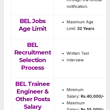
notification.
BEL Jobs
Maximum Age
Age Limit
Limit:
32 Years
BEL
Recruitment
Written Test
Selection
Interview
Process
BEL Trainee
Minimum
Engineer &
Salary:
Rs.40,000/-
Other Posts
Maximum
Salary
Salary:
Rs.55,000/-