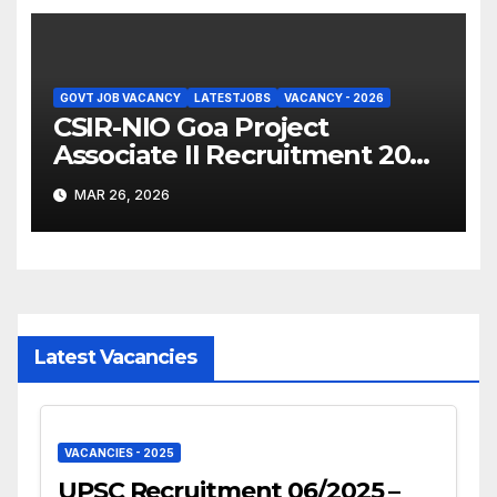
GOVT JOB VACANCY
LATESTJOBS
VACANCY - 2026
CSIR-NIO Goa Project
Associate II Recruitment 2026
– Apply Online
MAR 26, 2026
Latest Vacancies
VACANCIES - 2025
UPSC Recruitment 06/2025 –