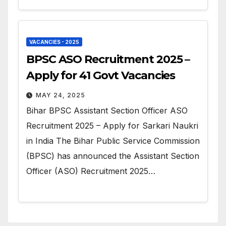
VACANCIES - 2025
BPSC ASO Recruitment 2025 –
Apply for 41 Govt Vacancies
MAY 24, 2025
Bihar BPSC Assistant Section Officer ASO
Recruitment 2025 – Apply for Sarkari Naukri
in India The Bihar Public Service Commission
(BPSC) has announced the Assistant Section
Officer (ASO) Recruitment 2025…