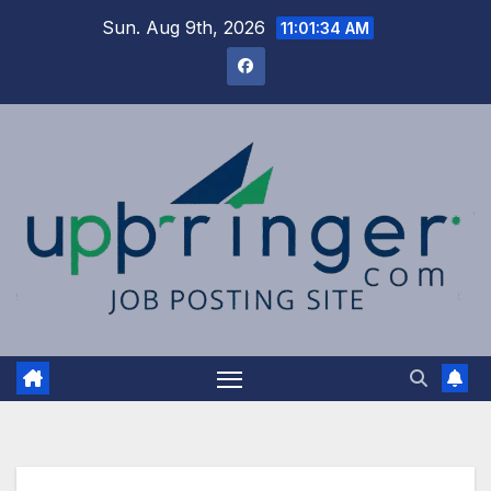
Skip
Sun. Aug 9th, 2026
11:01:35 AM
to
content