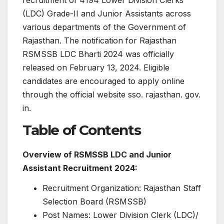
(LDC) Grade-II and Junior Assistants across
various departments of the Government of
Rajasthan. The notification for Rajasthan
RSMSSB LDC Bharti 2024 was officially
released on February 13, 2024. Eligible
candidates are encouraged to apply online
through the official website sso. rajasthan. gov.
in.
Table of Contents
Overview of RSMSSB LDC and Junior
Assistant Recruitment 2024:
Recruitment Organization: Rajasthan Staff
Selection Board (RSMSSB)
Post Names: Lower Division Clerk (LDC)/