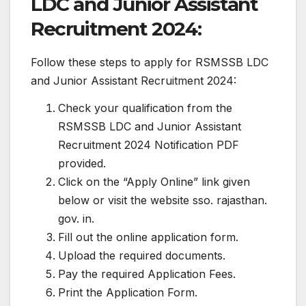
LDC and Junior Assistant
Recruitment 2024:
Follow these steps to apply for RSMSSB LDC
and Junior Assistant Recruitment 2024:
Check your qualification from the
RSMSSB LDC and Junior Assistant
Recruitment 2024 Notification PDF
provided.
Click on the “Apply Online” link given
below or visit the website sso. rajasthan.
gov. in.
Fill out the online application form.
Upload the required documents.
Pay the required Application Fees.
Print the Application Form.