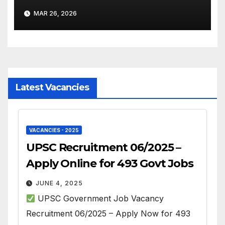
– Apply Online
MAR 26, 2026
Latest Vacancies
VACANCIES - 2025
UPSC Recruitment 06/2025 –
Apply Online for 493 Govt Jobs
JUNE 4, 2025
UPSC Government Job Vacancy
Recruitment 06/2025 – Apply Now for 493