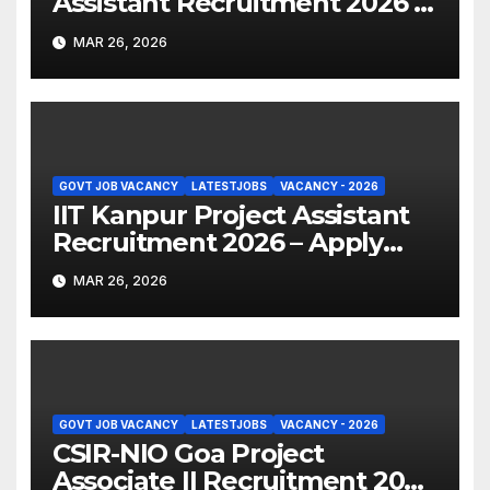
Assistant Recruitment 2026 –
Apply Online
MAR 26, 2026
GOVT JOB VACANCY
LATESTJOBS
VACANCY - 2026
IIT Kanpur Project Assistant
Recruitment 2026 – Apply
Online
MAR 26, 2026
GOVT JOB VACANCY
LATESTJOBS
VACANCY - 2026
CSIR-NIO Goa Project
Associate II Recruitment 2026