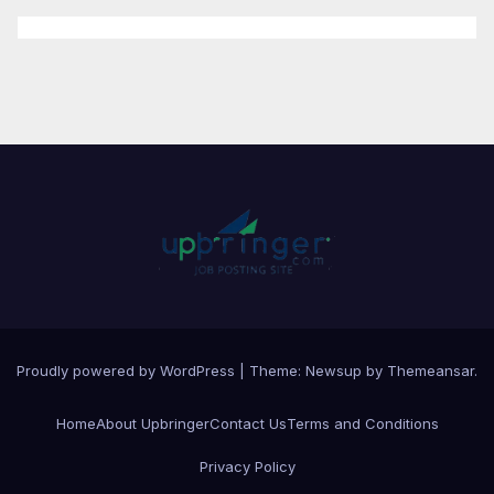
Proudly powered by WordPress
|
Theme:
Newsup
by
Themeansar
.
Home
About Upbringer
Contact Us
Terms and Conditions
Privacy Policy