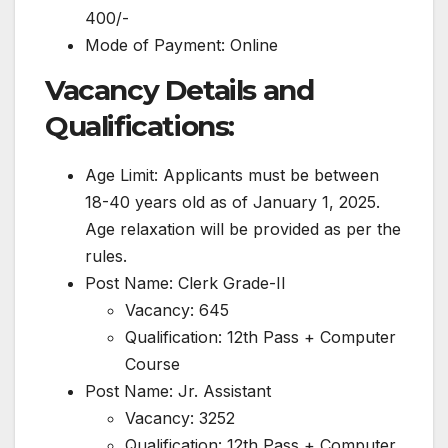
400/-
Mode of Payment: Online
Vacancy Details and
Qualifications:
Age Limit: Applicants must be between
18-40 years old as of January 1, 2025.
Age relaxation will be provided as per the
rules.
Post Name: Clerk Grade-II
Vacancy: 645
Qualification: 12th Pass + Computer
Course
Post Name: Jr. Assistant
Vacancy: 3252
Qualification: 12th Pass + Computer