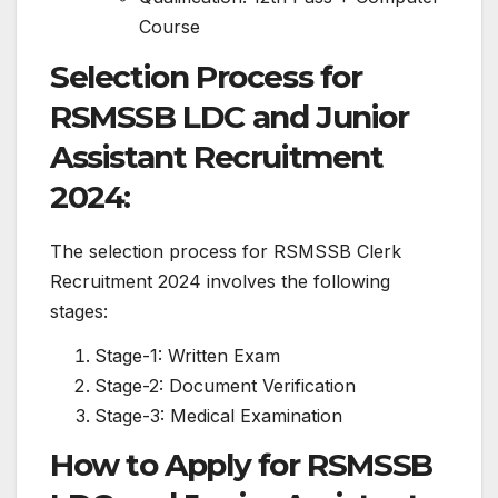
Course
Selection Process for
RSMSSB LDC and Junior
Assistant Recruitment
2024:
The selection process for RSMSSB Clerk
Recruitment 2024 involves the following
stages:
Stage-1: Written Exam
Stage-2: Document Verification
Stage-3: Medical Examination
How to Apply for RSMSSB