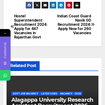
Hostel
Indian Coast Guard
Post
Superintendent
Navik GD
Recruitment 2024:
Recruitment 2024:
navigation
Apply for 447
Apply Now for 260
←
Vacancies in
Vacancies
Rajasthan Govt
Contact Us
Related Post
GOVT JOB VACANCY
LATESTJOBS
VACANCY - 2026
Alagappa University Research