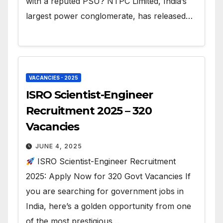
with a reputed PSU? NTPC Limited, India’s
largest power conglomerate, has released…
VACANCIES - 2025
ISRO Scientist-Engineer
Recruitment 2025 – 320
Vacancies
JUNE 4, 2025
ISRO Scientist-Engineer Recruitment
2025: Apply Now for 320 Govt Vacancies If
you are searching for government jobs in
India, here’s a golden opportunity from one
of the most prestigious…