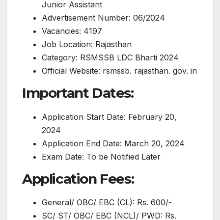
Junior Assistant
Advertisement Number: 06/2024
Vacancies: 4197
Job Location: Rajasthan
Category: RSMSSB LDC Bharti 2024
Official Website: rsmssb. rajasthan. gov. in
Important Dates:
Application Start Date: February 20,
2024
Application End Date: March 20, 2024
Exam Date: To be Notified Later
Application Fees:
General/ OBC/ EBC (CL): Rs. 600/-
SC/ ST/ OBC/ EBC (NCL)/ PWD: Rs.