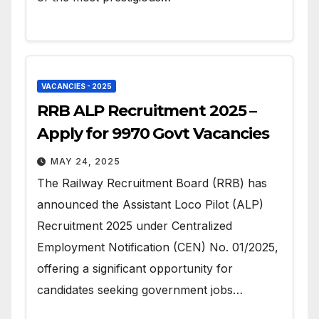
VACANCIES - 2025
RRB ALP Recruitment 2025 –
Apply for 9970 Govt Vacancies
MAY 24, 2025
The Railway Recruitment Board (RRB) has
announced the Assistant Loco Pilot (ALP)
Recruitment 2025 under Centralized
Employment Notification (CEN) No. 01/2025,
offering a significant opportunity for
candidates seeking government jobs…