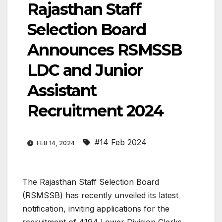
Rajasthan Staff
Selection Board
Announces RSMSSB
LDC and Junior
Assistant
Recruitment 2024
#14 Feb 2024
FEB 14, 2024
The Rajasthan Staff Selection Board
(RSMSSB) has recently unveiled its latest
notification, inviting applications for the
recruitment of 4194 Lower Division Clerks