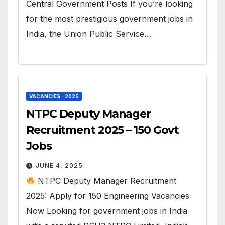
Central Government Posts If you’re looking
for the most prestigious government jobs in
India, the Union Public Service…
VACANCIES - 2025
NTPC Deputy Manager
Recruitment 2025 – 150 Govt
Jobs
JUNE 4, 2025
NTPC Deputy Manager Recruitment
2025: Apply for 150 Engineering Vacancies
Now Looking for government jobs in India