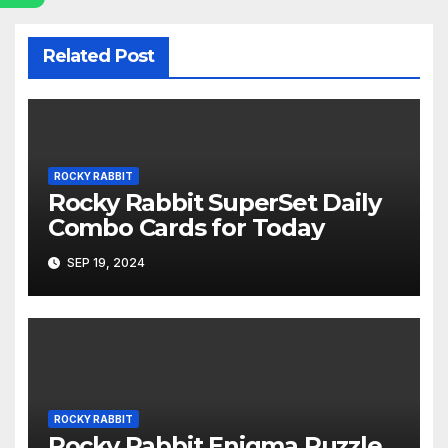
Related Post
ROCKY RABBIT
Rocky Rabbit SuperSet Daily
Combo Cards for Today
SEP 19, 2024
ROCKY RABBIT
Rocky Rabbit Enigma Puzzle