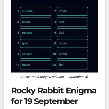
rocky rabbit enigma solution – september 19
Rocky Rabbit Enigma
for 19 September