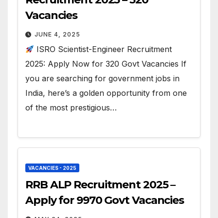
Vacancies
JUNE 4, 2025
ISRO Scientist-Engineer Recruitment
2025: Apply Now for 320 Govt Vacancies If
you are searching for government jobs in
India, here’s a golden opportunity from one
of the most prestigious…
VACANCIES - 2025
RRB ALP Recruitment 2025 –
Apply for 9970 Govt Vacancies