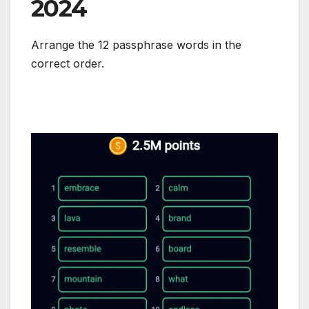
2024
Arrange the 12 passphrase words in the
correct order.