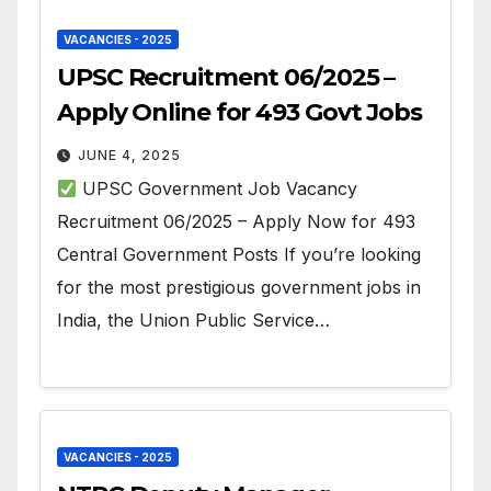
VACANCIES - 2025
UPSC Recruitment 06/2025 –
Apply Online for 493 Govt Jobs
JUNE 4, 2025
UPSC Government Job Vacancy
Recruitment 06/2025 – Apply Now for 493
Central Government Posts If you’re looking
for the most prestigious government jobs in
India, the Union Public Service…
VACANCIES - 2025