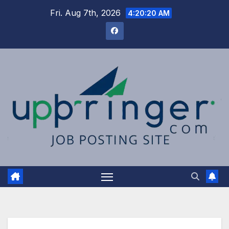
Skip
Fri. Aug 7th, 2026
4:20:21 AM
to
content