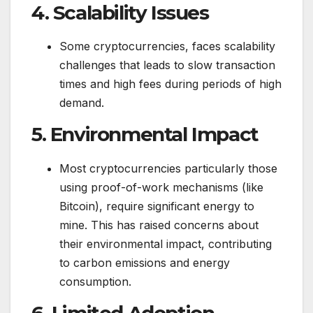
4.
Scalability Issues
Some cryptocurrencies, faces scalability
challenges that leads to slow transaction
times and high fees during periods of high
demand.
5.
Environmental Impact
Most cryptocurrencies particularly those
using proof-of-work mechanisms (like
Bitcoin), require significant energy to
mine. This has raised concerns about
their environmental impact, contributing
to carbon emissions and energy
consumption.
6.
Limited Adoption