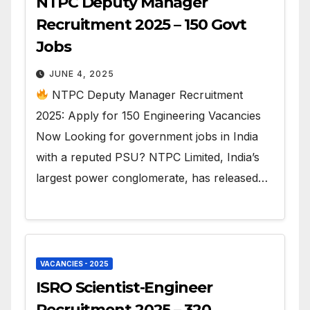
NTPC Deputy Manager
Recruitment 2025 – 150 Govt
Jobs
JUNE 4, 2025
NTPC Deputy Manager Recruitment
2025: Apply for 150 Engineering Vacancies
Now Looking for government jobs in India
with a reputed PSU? NTPC Limited, India’s
largest power conglomerate, has released…
VACANCIES - 2025
ISRO Scientist-Engineer
Recruitment 2025 – 320