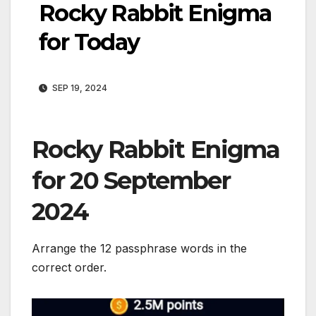
Rocky Rabbit Enigma
for Today
SEP 19, 2024
Rocky Rabbit Enigma
for 20 September
2024
Arrange the 12 passphrase words in the
correct order.