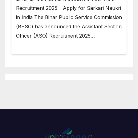
Recruitment 2025 – Apply for Sarkari Naukri
in India The Bihar Public Service Commission
(BPSC) has announced the Assistant Section
Officer (ASO) Recruitment 2025…