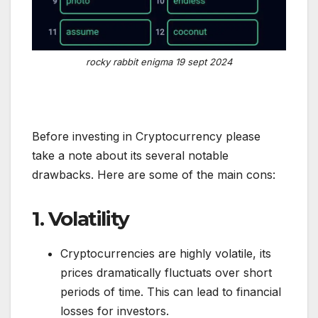
rocky rabbit enigma 19 sept 2024
Before investing in Cryptocurrency please
take a note about its several notable
drawbacks. Here are some of the main cons:
1.
Volatility
Cryptocurrencies are highly volatile, its
prices dramatically fluctuats over short
periods of time. This can lead to financial
losses for investors.