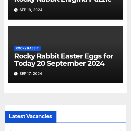
SEP 18, 2024
ROCKY RABBIT
Rocky Rabbit Easter Eggs for
Today 20 September 2024
SEP 17, 2024
Latest Vacancies