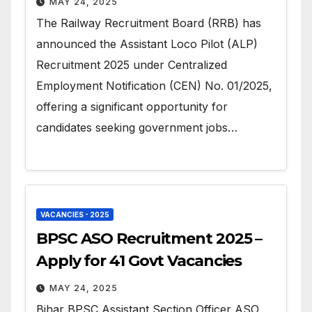
MAY 24, 2025
The Railway Recruitment Board (RRB) has
announced the Assistant Loco Pilot (ALP)
Recruitment 2025 under Centralized
Employment Notification (CEN) No. 01/2025,
offering a significant opportunity for
candidates seeking government jobs…
VACANCIES - 2025
BPSC ASO Recruitment 2025 –
Apply for 41 Govt Vacancies
MAY 24, 2025
Bihar BPSC Assistant Section Officer ASO