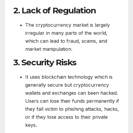
2.
Lack of Regulation
The cryptocurrency market is largely
irregular in many parts of the world,
which can lead to fraud, scams, and
market manipulation.
3.
Security Risks
It uses blockchain technology which is
generally secure but cryptocurrency
wallets and exchanges can been hacked.
Users can lose their funds permanently if
they fall victim to phishing attacks, hacks,
or if they lose access to their private
keys.