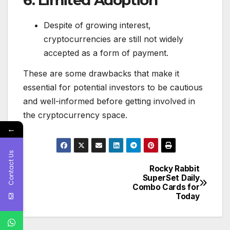
Despite of growing interest,
cryptocurrencies are still not widely
accepted as a form of payment.
These are some drawbacks that make it
essential for potential investors to be cautious
and well-informed before getting involved in
the cryptocurrency space.
←
Contact Us
Rocky Rabbit
Post
SuperSet Daily
Combo Cards for
navigation
Today