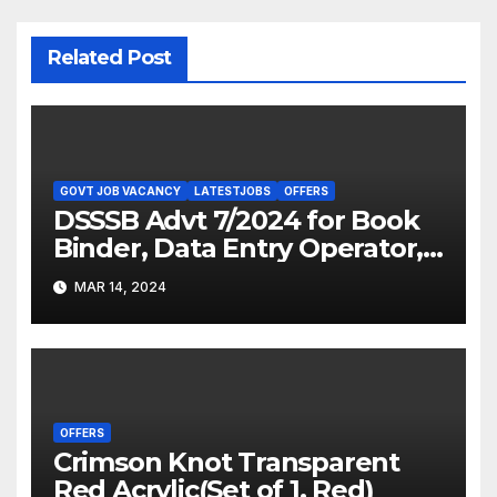
Related Post
GOVT JOB VACANCY
LATESTJOBS
OFFERS
DSSSB Advt 7/2024 for Book
Binder, Data Entry Operator,
Sweeper/ Safai Karamchari,
MAR 14, 2024
Chowkidar, and Driver/Staff
Card Driver (Grade-II)
OFFERS
Crimson Knot Transparent
Red Acrylic(Set of 1, Red)