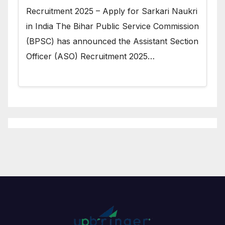
Recruitment 2025 – Apply for Sarkari Naukri
in India The Bihar Public Service Commission
(BPSC) has announced the Assistant Section
Officer (ASO) Recruitment 2025…