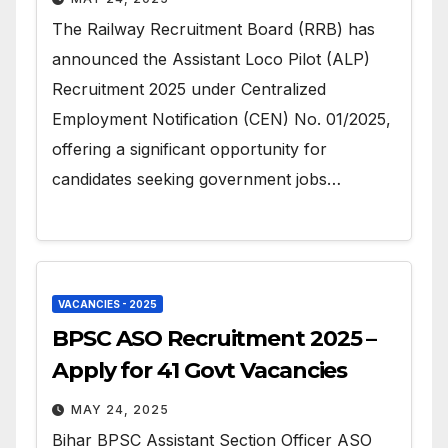
The Railway Recruitment Board (RRB) has
announced the Assistant Loco Pilot (ALP)
Recruitment 2025 under Centralized
Employment Notification (CEN) No. 01/2025,
offering a significant opportunity for
candidates seeking government jobs…
VACANCIES - 2025
BPSC ASO Recruitment 2025 –
Apply for 41 Govt Vacancies
MAY 24, 2025
Bihar BPSC Assistant Section Officer ASO