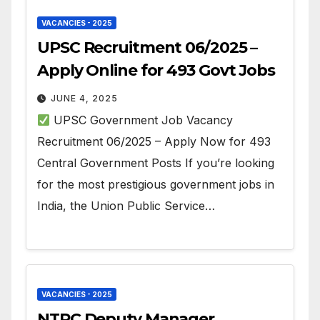
VACANCIES - 2025
UPSC Recruitment 06/2025 –
Apply Online for 493 Govt Jobs
JUNE 4, 2025
UPSC Government Job Vacancy
Recruitment 06/2025 – Apply Now for 493
Central Government Posts If you’re looking
for the most prestigious government jobs in
India, the Union Public Service…
VACANCIES - 2025
NTPC Deputy Manager