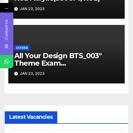
←
JAN 23, 2023
Contact Us
OFFERS
All Your Design BTS_003″
Theme Exam
Board,ExamPad,Clipboard
JAN 23, 2023
WritingPad for Kids,Students
etc(Set of 1, Multicolor)
Latest Vacancies