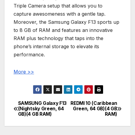
Triple Camera setup that allows you to
capture awesomeness with a gentle tap.
Moreover, the Samsung Galaxy F13 sports up
to 8 GB of RAM and features an innovative
RAM plus technology that taps into the
phone’s internal storage to elevate its
performance.
More >>
SAMSUNG Galaxy F13
REDMI 10 (Caribbean
Post
(Nightsky Green, 64
Green, 64 GB)(4 GB
GB)(4 GB RAM)
RAM)
navigation