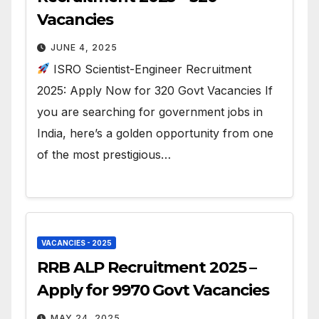
Vacancies
JUNE 4, 2025
ISRO Scientist-Engineer Recruitment
2025: Apply Now for 320 Govt Vacancies If
you are searching for government jobs in
India, here’s a golden opportunity from one
of the most prestigious…
VACANCIES - 2025
RRB ALP Recruitment 2025 –
Apply for 9970 Govt Vacancies
MAY 24, 2025