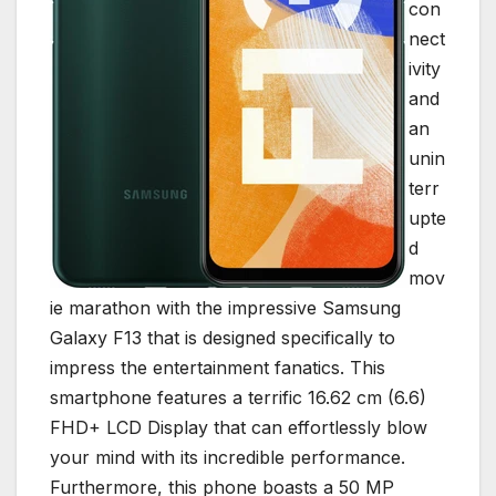
con
nect
ivity
and
an
unin
terr
upte
d
mov
ie marathon with the impressive Samsung
Galaxy F13 that is designed specifically to
impress the entertainment fanatics. This
smartphone features a terrific 16.62 cm (6.6)
FHD+ LCD Display that can effortlessly blow
your mind with its incredible performance.
Furthermore, this phone boasts a 50 MP