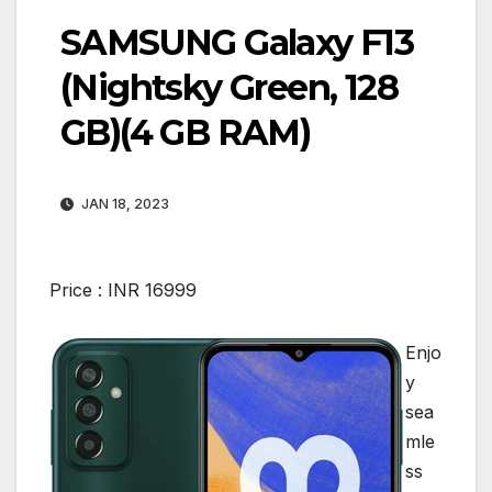
SAMSUNG Galaxy F13
(Nightsky Green, 128
GB)(4 GB RAM)
JAN 18, 2023
Price :
INR
16999
Enjo
y
sea
mle
ss