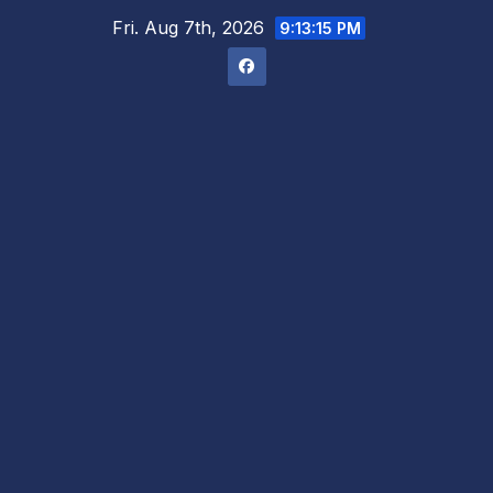
Skip
Fri. Aug 7th, 2026
9:13:15 PM
to
content