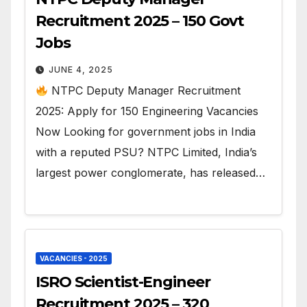
Recruitment 2025 – 150 Govt
Jobs
JUNE 4, 2025
NTPC Deputy Manager Recruitment
2025: Apply for 150 Engineering Vacancies
Now Looking for government jobs in India
with a reputed PSU? NTPC Limited, India’s
largest power conglomerate, has released…
VACANCIES - 2025
ISRO Scientist-Engineer
Recruitment 2025 – 320