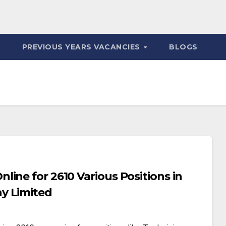
PREVIOUS YEARS VACANCIES
BLOGS
ine for 2610 Various Positions in
y Limited