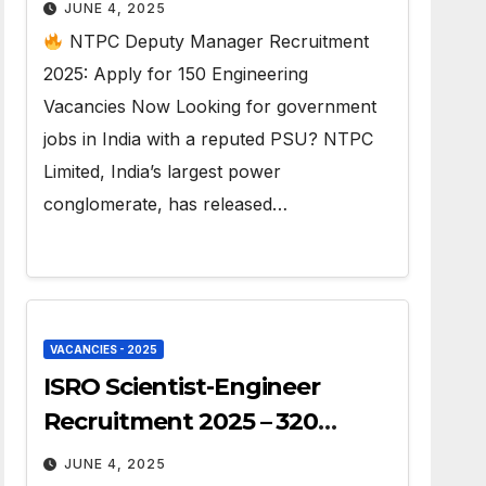
Jobs
JUNE 4, 2025
NTPC Deputy Manager Recruitment
2025: Apply for 150 Engineering
Vacancies Now Looking for government
jobs in India with a reputed PSU? NTPC
Limited, India’s largest power
conglomerate, has released…
VACANCIES - 2025
ISRO Scientist-Engineer
Recruitment 2025 – 320
Vacancies
JUNE 4, 2025