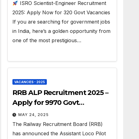
ISRO Scientist-Engineer Recruitment
2025: Apply Now for 320 Govt Vacancies
If you are searching for government jobs
in India, here’s a golden opportunity from
one of the most prestigious…
VACANCIES - 2025
RRB ALP Recruitment 2025 –
Apply for 9970 Govt
Vacancies
MAY 24, 2025
The Railway Recruitment Board (RRB)
has announced the Assistant Loco Pilot