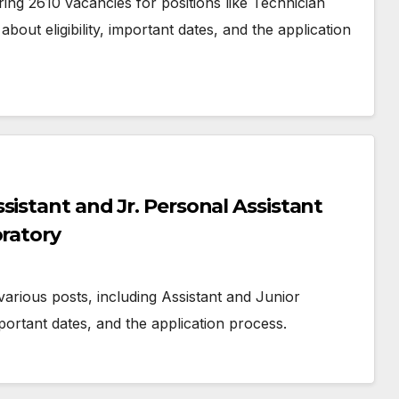
ng 2610 vacancies for positions like Technician
bout eligibility, important dates, and the application
sistant and Jr. Personal Assistant
oratory
various posts, including Assistant and Junior
mportant dates, and the application process.