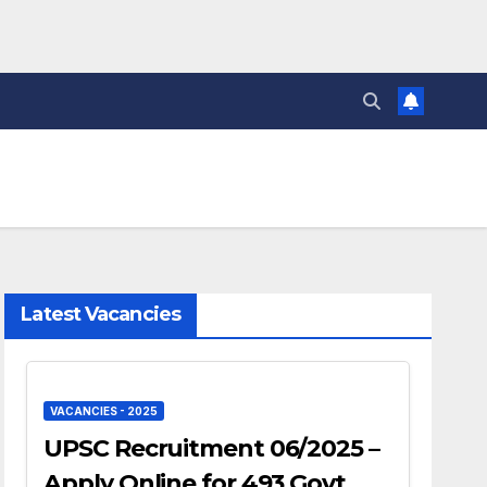
Latest Vacancies
VACANCIES - 2025
UPSC Recruitment 06/2025 –
Apply Online for 493 Govt