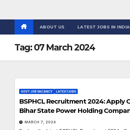
ABOUT US
LATEST JOBS IN INDIA
Tag:
07 March 2024
GOVT JOB VACANCY
LATESTJOBS
BSPHCL Recruitment 2024: Apply Onl
Bihar State Power Holding Compan
MARCH 7, 2024