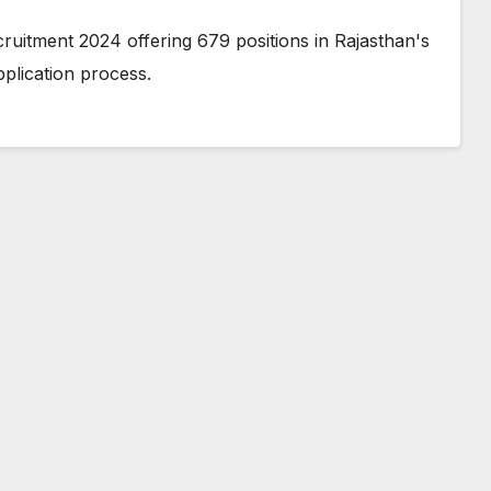
ruitment 2024 offering 679 positions in Rajasthan's
application process.