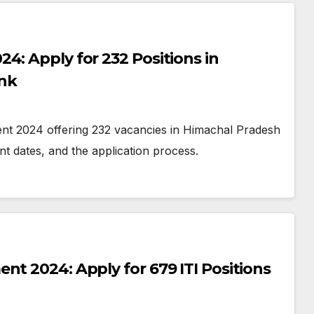
4: Apply for 232 Positions in
nk
ent 2024 offering 232 vacancies in Himachal Pradesh
nt dates, and the application process.
nt 2024: Apply for 679 ITI Positions