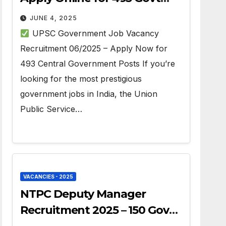
Jobs
JUNE 4, 2025
UPSC Government Job Vacancy
Recruitment 06/2025 – Apply Now for
493 Central Government Posts If you’re
looking for the most prestigious
government jobs in India, the Union
Public Service…
VACANCIES - 2025
NTPC Deputy Manager
Recruitment 2025 – 150 Govt