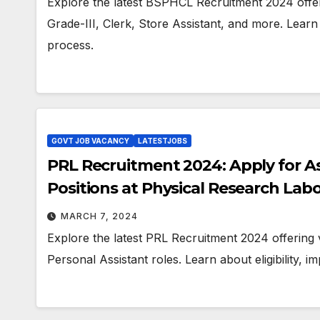
Explore the latest BSPHCL Recruitment 2024 offeri
Grade-III, Clerk, Store Assistant, and more. Learn a
process.
GOVT JOB VACANCY
LATESTJOBS
PRL Recruitment 2024: Apply for As
Positions at Physical Research Lab
MARCH 7, 2024
Explore the latest PRL Recruitment 2024 offering 
Personal Assistant roles. Learn about eligibility, i