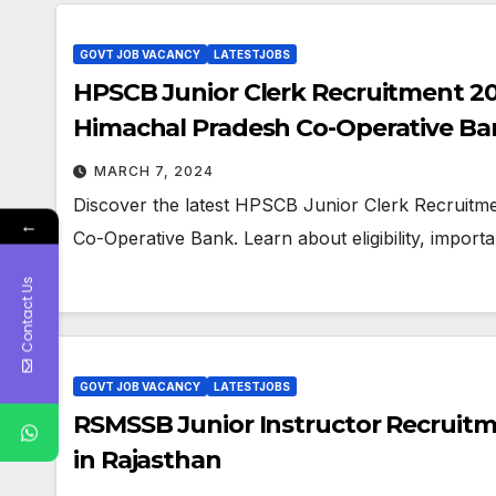
GOVT JOB VACANCY
LATESTJOBS
HPSCB Junior Clerk Recruitment 202
Himachal Pradesh Co-Operative Ba
MARCH 7, 2024
Discover the latest HPSCB Junior Clerk Recruitm
←
Co-Operative Bank. Learn about eligibility, importa
Contact Us
GOVT JOB VACANCY
LATESTJOBS
RSMSSB Junior Instructor Recruitme
in Rajasthan