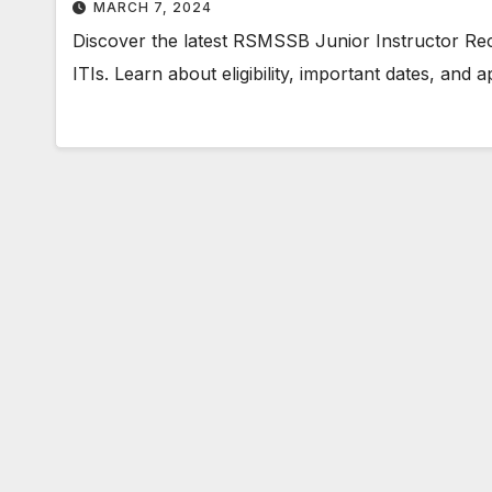
MARCH 7, 2024
Discover the latest RSMSSB Junior Instructor Rec
ITIs. Learn about eligibility, important dates, and 