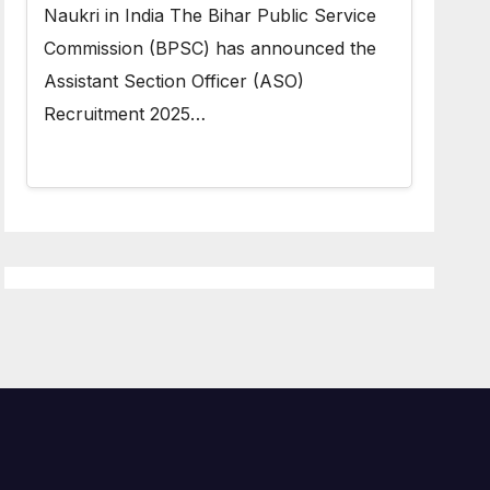
Naukri in India The Bihar Public Service
Commission (BPSC) has announced the
Assistant Section Officer (ASO)
Recruitment 2025…