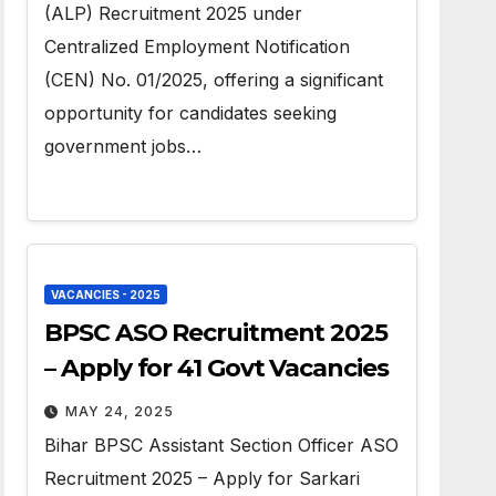
(ALP) Recruitment 2025 under
Centralized Employment Notification
(CEN) No. 01/2025, offering a significant
opportunity for candidates seeking
government jobs…
VACANCIES - 2025
BPSC ASO Recruitment 2025
– Apply for 41 Govt Vacancies
MAY 24, 2025
Bihar BPSC Assistant Section Officer ASO
Recruitment 2025 – Apply for Sarkari