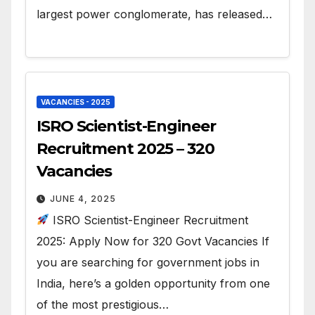
largest power conglomerate, has released…
VACANCIES - 2025
ISRO Scientist-Engineer
Recruitment 2025 – 320
Vacancies
JUNE 4, 2025
ISRO Scientist-Engineer Recruitment
2025: Apply Now for 320 Govt Vacancies If
you are searching for government jobs in
India, here’s a golden opportunity from one
of the most prestigious…