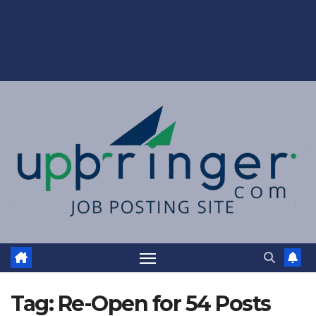
Tag:
Re-Open for 54 Posts