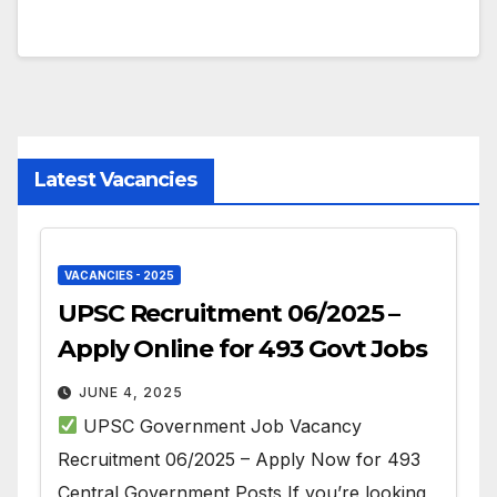
Latest Vacancies
VACANCIES - 2025
UPSC Recruitment 06/2025 –
Apply Online for 493 Govt Jobs
JUNE 4, 2025
UPSC Government Job Vacancy
Recruitment 06/2025 – Apply Now for 493
Central Government Posts If you’re looking