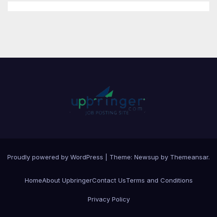
Proudly powered by WordPress
|
Theme:
Newsup
by
Themeansar
.
Home
About Upbringer
Contact Us
Terms and Conditions
Privacy Policy