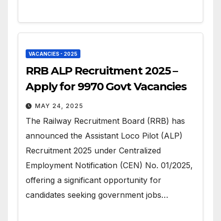
VACANCIES - 2025
RRB ALP Recruitment 2025 –
Apply for 9970 Govt Vacancies
MAY 24, 2025
The Railway Recruitment Board (RRB) has
announced the Assistant Loco Pilot (ALP)
Recruitment 2025 under Centralized
Employment Notification (CEN) No. 01/2025,
offering a significant opportunity for
candidates seeking government jobs…