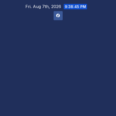
Skip
Fri. Aug 7th, 2026
9:38:46 PM
to
content