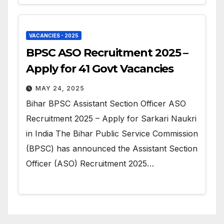
VACANCIES - 2025
BPSC ASO Recruitment 2025 –
Apply for 41 Govt Vacancies
MAY 24, 2025
Bihar BPSC Assistant Section Officer ASO
Recruitment 2025 – Apply for Sarkari Naukri
in India The Bihar Public Service Commission
(BPSC) has announced the Assistant Section
Officer (ASO) Recruitment 2025…