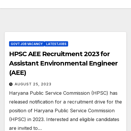
GOVT JOB VACANCY
LATESTJOBS
HPSC AEE Recruitment 2023 for
Assistant Environmental Engineer
(AEE)
AUGUST 25, 2023
Haryana Public Service Commission (HPSC) has
released notification for a recruitment drive for the
position of Haryana Public Service Commission
(HPSC) in 2023. Interested and eligible candidates
are invited to…