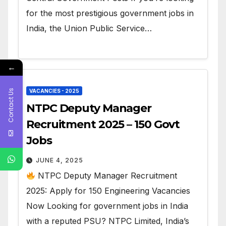
for the most prestigious government jobs in
India, the Union Public Service…
←
Contact Us
VACANCIES - 2025
NTPC Deputy Manager
Recruitment 2025 – 150 Govt
Jobs
JUNE 4, 2025
NTPC Deputy Manager Recruitment
2025: Apply for 150 Engineering Vacancies
Now Looking for government jobs in India
with a reputed PSU? NTPC Limited, India’s