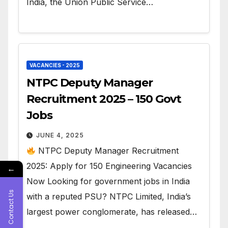
India, the Union Public Service…
VACANCIES - 2025
NTPC Deputy Manager
Recruitment 2025 – 150 Govt
Jobs
JUNE 4, 2025
NTPC Deputy Manager Recruitment
2025: Apply for 150 Engineering Vacancies
←
Now Looking for government jobs in India
Contact Us
with a reputed PSU? NTPC Limited, India’s
largest power conglomerate, has released…