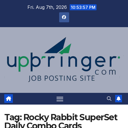
Skip
Fri. Aug 7th, 2026
10:53:58 PM
to
content
Tag:
Rocky Rabbit SuperSet
Daily Combo Cards