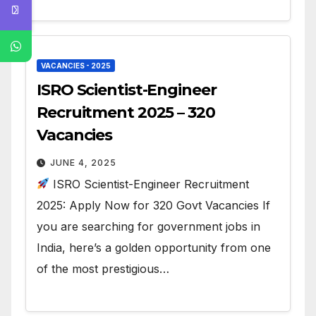
VACANCIES - 2025
ISRO Scientist-Engineer
Recruitment 2025 – 320
Vacancies
JUNE 4, 2025
ISRO Scientist-Engineer Recruitment
2025: Apply Now for 320 Govt Vacancies If
you are searching for government jobs in
India, here’s a golden opportunity from one
of the most prestigious…