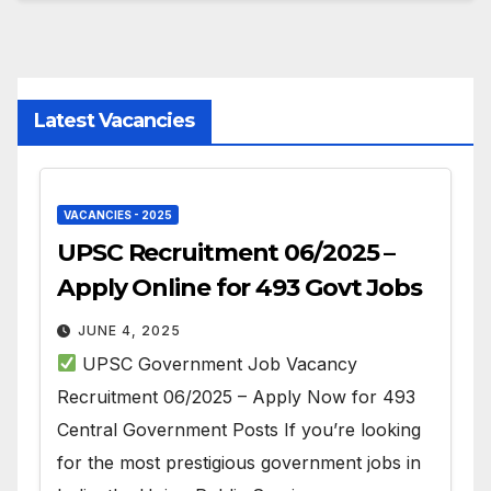
Latest Vacancies
VACANCIES - 2025
UPSC Recruitment 06/2025 –
Apply Online for 493 Govt Jobs
JUNE 4, 2025
UPSC Government Job Vacancy
Recruitment 06/2025 – Apply Now for 493
Central Government Posts If you’re looking
for the most prestigious government jobs in