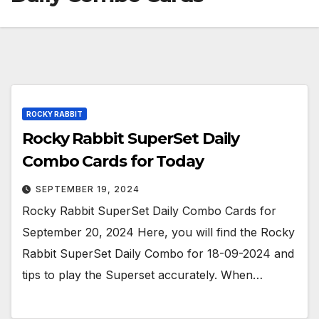
ROCKY RABBIT
Rocky Rabbit SuperSet Daily
Combo Cards for Today
SEPTEMBER 19, 2024
Rocky Rabbit SuperSet Daily Combo Cards for
September 20, 2024 Here, you will find the Rocky
Rabbit SuperSet Daily Combo for 18-09-2024 and
tips to play the Superset accurately. When…