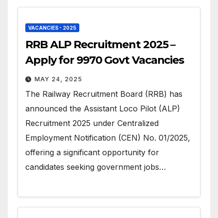
VACANCIES - 2025
RRB ALP Recruitment 2025 –
Apply for 9970 Govt Vacancies
MAY 24, 2025
The Railway Recruitment Board (RRB) has
announced the Assistant Loco Pilot (ALP)
Recruitment 2025 under Centralized
Employment Notification (CEN) No. 01/2025,
offering a significant opportunity for
candidates seeking government jobs…