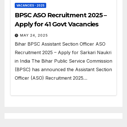
VACANCIES - 2025
BPSC ASO Recruitment 2025 –
Apply for 41 Govt Vacancies
MAY 24, 2025
Bihar BPSC Assistant Section Officer ASO
Recruitment 2025 – Apply for Sarkari Naukri
in India The Bihar Public Service Commission
(BPSC) has announced the Assistant Section
Officer (ASO) Recruitment 2025…