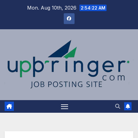
Skip
Mon. Aug 10th, 2026
2:54:23 AM
to
content