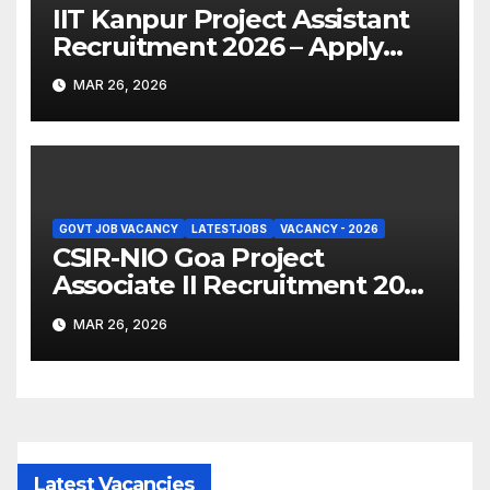
IIT Kanpur Project Assistant
Recruitment 2026 – Apply
Online
MAR 26, 2026
GOVT JOB VACANCY
LATESTJOBS
VACANCY - 2026
CSIR-NIO Goa Project
Associate II Recruitment 2026
– Apply Online
MAR 26, 2026
Latest Vacancies