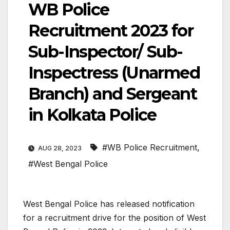
WB Police
Recruitment 2023 for
Sub-Inspector/ Sub-
Inspectress (Unarmed
Branch) and Sergeant
in Kolkata Police
#WB Police Recruitment
,
AUG 28, 2023
#West Bengal Police
West Bengal Police has released notification
for a recruitment drive for the position of West