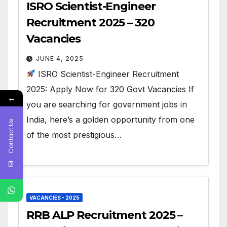
ISRO Scientist-Engineer
Recruitment 2025 – 320
Vacancies
JUNE 4, 2025
ISRO Scientist-Engineer Recruitment
2025: Apply Now for 320 Govt Vacancies If
←
you are searching for government jobs in
India, here’s a golden opportunity from one
Contact Us
of the most prestigious…
VACANCIES - 2025
RRB ALP Recruitment 2025 –