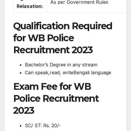
As per Government Rules
Relaxation:
Qualification Required
for WB Police
Recruitment 2023
Bachelor’s Degree in any stream
Can speak,read, writeBengali language
Exam Fee for WB
Police Recruitment
2023
SC/ ST: Rs. 20/-