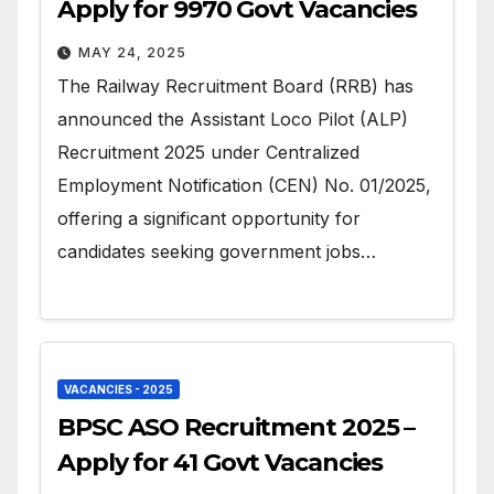
Apply for 9970 Govt Vacancies
MAY 24, 2025
The Railway Recruitment Board (RRB) has
announced the Assistant Loco Pilot (ALP)
Recruitment 2025 under Centralized
Employment Notification (CEN) No. 01/2025,
offering a significant opportunity for
candidates seeking government jobs…
VACANCIES - 2025
BPSC ASO Recruitment 2025 –
Apply for 41 Govt Vacancies