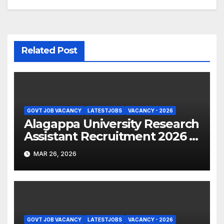
Related Post
GOVT JOB VACANCY
LATESTJOBS
VACANCY - 2026
Alagappa University Research
Assistant Recruitment 2026 –
Apply Online
MAR 26, 2026
GOVT JOB VACANCY
LATESTJOBS
VACANCY - 2026