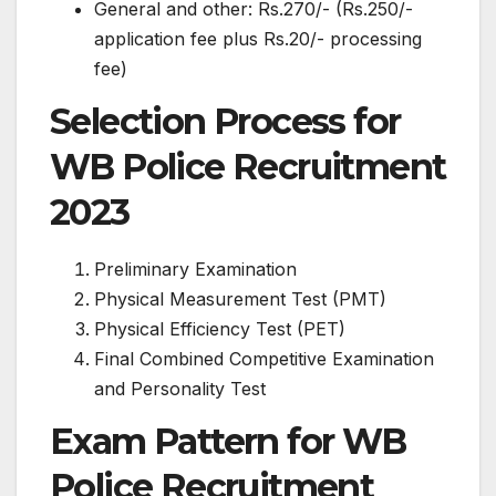
General and other: Rs.270/- (Rs.250/-
application fee plus Rs.20/- processing
fee)
Selection Process for
WB Police Recruitment
2023
Preliminary Examination
Physical Measurement Test (PMT)
Physical Efficiency Test (PET)
Final Combined Competitive Examination
and Personality Test
Exam Pattern for WB
Police Recruitment