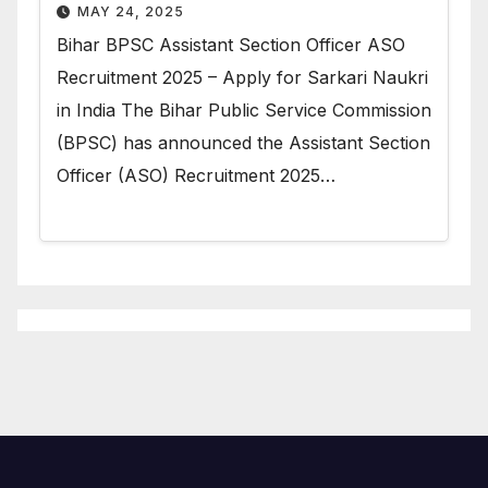
MAY 24, 2025
Bihar BPSC Assistant Section Officer ASO
Recruitment 2025 – Apply for Sarkari Naukri
in India The Bihar Public Service Commission
(BPSC) has announced the Assistant Section
Officer (ASO) Recruitment 2025…