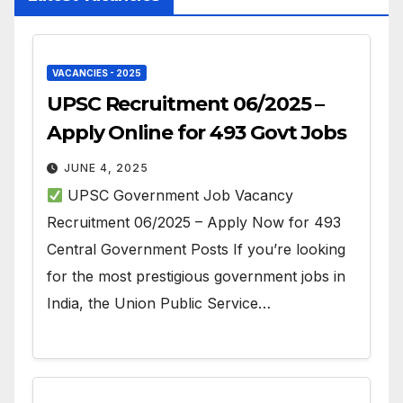
VACANCIES - 2025
UPSC Recruitment 06/2025 –
Apply Online for 493 Govt Jobs
JUNE 4, 2025
UPSC Government Job Vacancy
Recruitment 06/2025 – Apply Now for 493
Central Government Posts If you’re looking
for the most prestigious government jobs in
India, the Union Public Service…