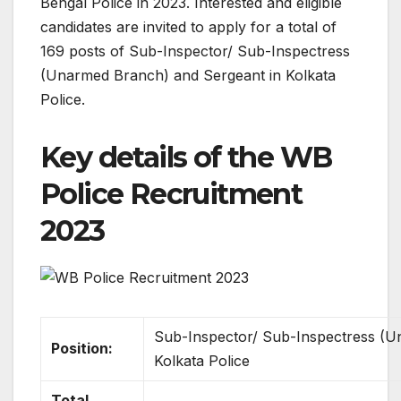
Bengal Police in 2023. Interested and eligible
candidates are invited to apply for a total of
169 posts of Sub-Inspector/ Sub-Inspectress
(Unarmed Branch) and Sergeant in Kolkata
Police.
Key details of the WB
Police Recruitment
2023
Sub-Inspector/ Sub-Inspectress (U
Position:
Kolkata Police
Total