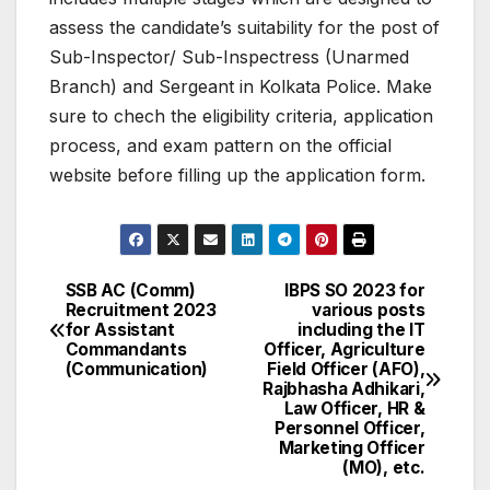
assess the candidate’s suitability for the post of
Sub-Inspector/ Sub-Inspectress (Unarmed
Branch) and Sergeant in Kolkata Police. Make
sure to chech the eligibility criteria, application
process, and exam pattern on the official
website before filling up the application form.
SSB AC (Comm)
IBPS SO 2023 for
Post
Recruitment 2023
various posts
for Assistant
including the IT
navigation
Commandants
Officer, Agriculture
(Communication)
Field Officer (AFO),
Rajbhasha Adhikari,
Law Officer, HR &
Personnel Officer,
Marketing Officer
(MO), etc.