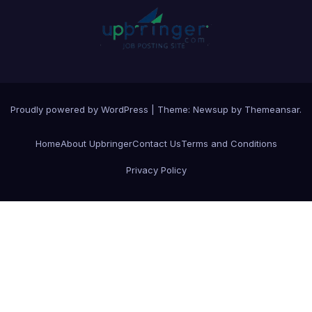
Proudly powered by WordPress
|
Theme:
Newsup
by
Themeansar
.
Home
About Upbringer
Contact Us
Terms and Conditions
Privacy Policy