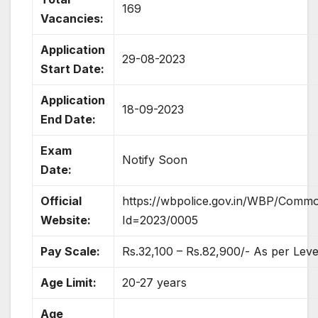
169
Vacancies:
Application
29-08-2023
Start Date:
Application
18-09-2023
End Date:
Exam
Notify Soon
Date:
Official
https://wbpolice.gov.in/WBP/Comm
Website:
Id=2023/0005
Pay Scale:
Rs.32,100 – Rs.82,900/- As per Leve
Age Limit:
20-27 years
Age