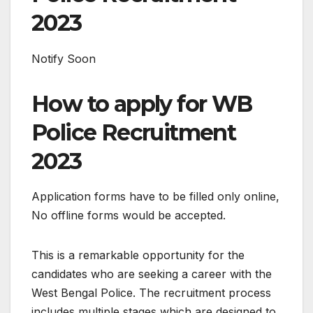
2023
Notify Soon
How to apply for WB
Police Recruitment
2023
Application forms have to be filled only online,
No offline forms would be accepted.
This is a remarkable opportunity for the
candidates who are seeking a career with the
West Bengal Police. The recruitment process
includes multiple stages which are designed to