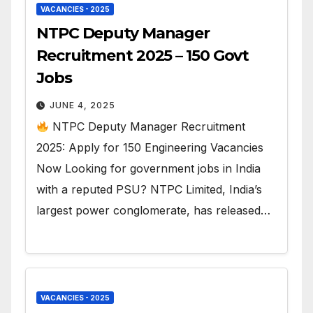
VACANCIES - 2025
NTPC Deputy Manager
Recruitment 2025 – 150 Govt
Jobs
JUNE 4, 2025
NTPC Deputy Manager Recruitment
2025: Apply for 150 Engineering Vacancies
Now Looking for government jobs in India
with a reputed PSU? NTPC Limited, India’s
largest power conglomerate, has released…
VACANCIES - 2025