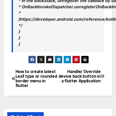
* in the BackStack, unregister the callback by u
* OnBackInvokeDispatcher.unregisterOnBackIn
*
(https://developer.android.com/reference/kot
*/
}
}
}
How to create latest
Handle/ Override
Post
Leaf type or rounded
device back button in
border menu in
a flutter Application
navigation
flutter