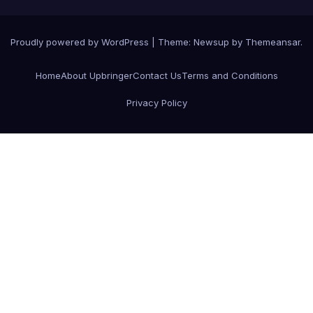
Proudly powered by WordPress
|
Theme:
Newsup
by
Themeansar
.
Home
About Upbringer
Contact Us
Terms and Conditions
Privacy Policy