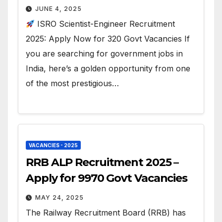
JUNE 4, 2025
ISRO Scientist-Engineer Recruitment
2025: Apply Now for 320 Govt Vacancies If
you are searching for government jobs in
India, here’s a golden opportunity from one
of the most prestigious…
VACANCIES - 2025
RRB ALP Recruitment 2025 –
Apply for 9970 Govt Vacancies
MAY 24, 2025
The Railway Recruitment Board (RRB) has