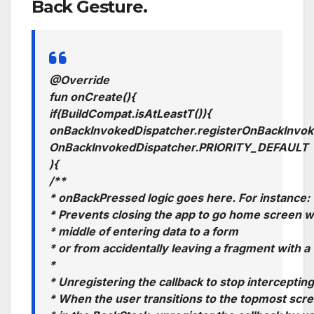
Back Gesture.
@Override
fun
onCreate
()
{
if
(
BuildCompat
.
isAtLeastT
())
{
onBackInvokedDispatcher
.
registerOnBackInvok
OnBackInvokedDispatcher
.
PRIORITY
_
DEFAULT
)
{
/**
* onBackPressed logic goes here. For instance:
* Prevents closing the app to go home screen w
* middle of entering data to a form
* or from accidentally leaving a fragment with a
*
* Unregistering the callback to stop interceptin
* When the user transitions to the topmost scre