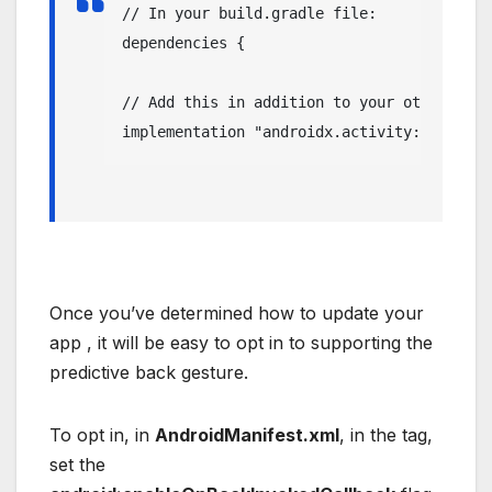
// In your build.gradle file:

dependencies {

// Add this in addition to your other depe
implementation "androidx.activity:activity
Once you’ve determined how to update your
app , it will be easy to opt in to supporting the
predictive back gesture.
To opt in, in
AndroidManifest.xml
, in the tag,
set the