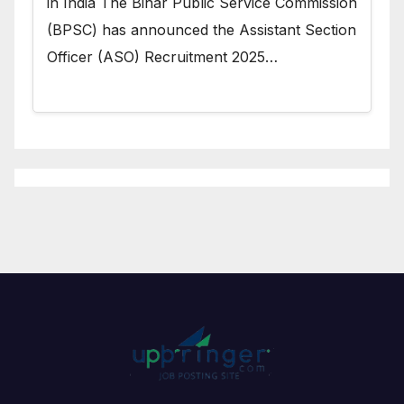
in India The Bihar Public Service Commission
(BPSC) has announced the Assistant Section
Officer (ASO) Recruitment 2025…