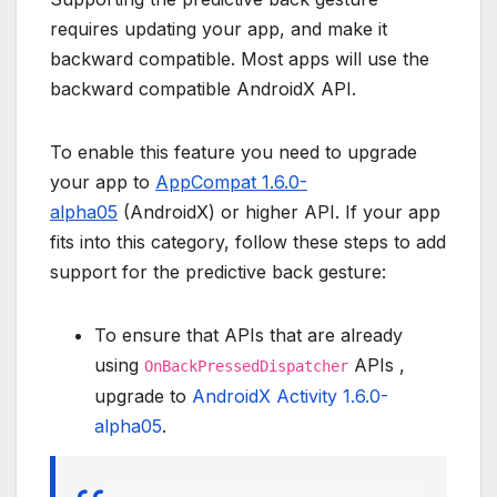
requires updating your app, and make it
backward compatible. Most apps will use the
backward compatible AndroidX API.
To enable this feature you need to upgrade
your app to
AppCompat 1.6.0-
alpha05
(AndroidX) or higher API. If your app
fits into this category, follow these steps to add
support for the predictive back gesture:
To ensure that APIs that are already
using
APIs ,
OnBackPressedDispatcher
upgrade to
AndroidX Activity 1.6.0-
alpha05
.