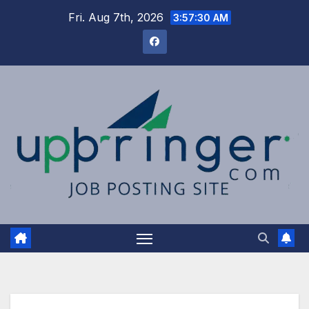
Skip
Fri. Aug 7th, 2026
3:57:30 AM
to
content