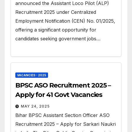
announced the Assistant Loco Pilot (ALP)
Recruitment 2025 under Centralized
Employment Notification (CEN) No. 01/2025,
offering a significant opportunity for
candidates seeking government jobs…
VACANCIES - 2025
BPSC ASO Recruitment 2025 –
Apply for 41 Govt Vacancies
MAY 24, 2025
Bihar BPSC Assistant Section Officer ASO
Recruitment 2025 – Apply for Sarkari Naukri