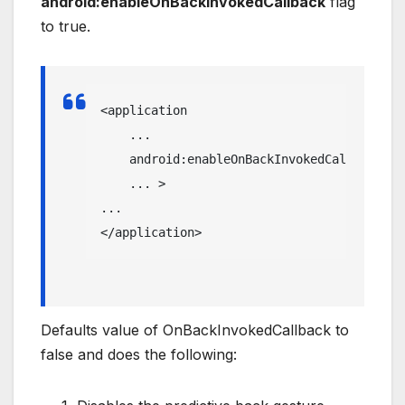
android:enableOnBackInvokedCallback
flag
to true.
<application
    ...

android:enableOnBackInvokedCallback
=
"t
    ... 
>
</application>
Defaults value of OnBackInvokedCallback to
false and does the following: