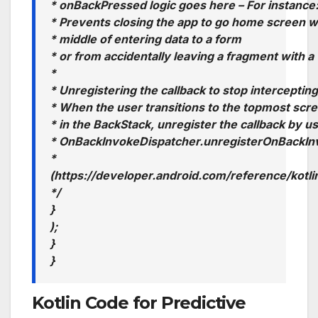
* onBackPressed logic goes here – For instance
* Prevents closing the app to go home screen w
* middle of entering data to a form
* or from accidentally leaving a fragment with a
*
* Unregistering the callback to stop interceptin
* When the user transitions to the topmost scre
* in the BackStack, unregister the callback by u
* OnBackInvokeDispatcher.unregisterOnBackIn
*
(https://developer.android.com/reference/kot
*/
}
);
}
}
Kotlin Code for Predictive