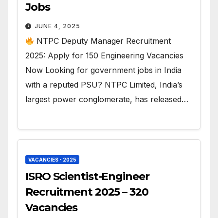
Jobs
JUNE 4, 2025
NTPC Deputy Manager Recruitment
2025: Apply for 150 Engineering Vacancies
Now Looking for government jobs in India
with a reputed PSU? NTPC Limited, India’s
largest power conglomerate, has released…
VACANCIES - 2025
ISRO Scientist-Engineer
Recruitment 2025 – 320
Vacancies