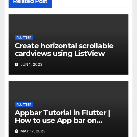
Related Post
FLUTTER
Create horizontal scrollable
cardviews using ListView
JUN 1, 2023
FLUTTER
Appbar Tutorial in Flutter |
How to use App bar on
Flutter
MAY 17, 2023