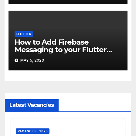
FLUTTER
How to Add Firebase
Messaging to your Flutter
app
MAY 5, 2023
Latest Vacancies
VACANCIES - 2025