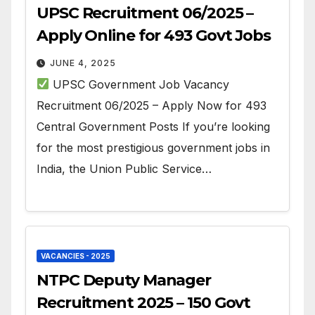
UPSC Recruitment 06/2025 –
Apply Online for 493 Govt Jobs
JUNE 4, 2025
UPSC Government Job Vacancy
Recruitment 06/2025 – Apply Now for 493
Central Government Posts If you’re looking
for the most prestigious government jobs in
India, the Union Public Service…
VACANCIES - 2025
NTPC Deputy Manager
Recruitment 2025 – 150 Govt