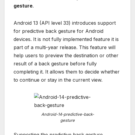
gesture
.
Android 13 (API level 33) introduces support
for predictive back gesture for Android
devices. It is not fully implemented feature it is
part of a multi-year release. This feature will
help users to preview the destination or other
result of a back gesture before fully
completing it. It allows them to decide whether
to continue or stay in the current view.
Android-14-predictive-back-
gesture
Supporting the predictive back gesture