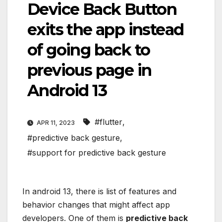
Device Back Button
exits the app instead
of going back to
previous page in
Android 13
#flutter
,
APR 11, 2023
#predictive back gesture
,
#support for predictive back gesture
In android 13, there is list of features and
behavior changes that might affect app
developers. One of them is
predictive back