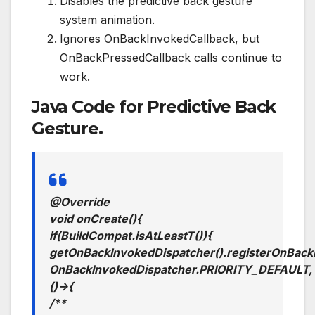
Disables the predictive back gesture
system animation.
Ignores OnBackInvokedCallback, but
OnBackPressedCallback calls continue to
work.
Java Code for Predictive Back
Gesture.
@Override
void
onCreate
()
{
if
(
BuildCompat
.
isAtLeastT
())
{
getOnBackInvokedDispatcher
().
registerOnBack
OnBackInvokedDispatcher
.
PRIORITY_DEFAULT
,
()
->
{
/**