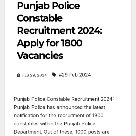
Punjab Police
Constable
Recruitment 2024:
Apply for 1800
Vacancies
#29 Feb 2024
FEB 29, 2024
Punjab Police Constable Recruitment 2024:
Punjab Police has announced the latest
notification for the recruitment of 1800
constables within the Punjab Police
Department. Out of these, 1000 posts are