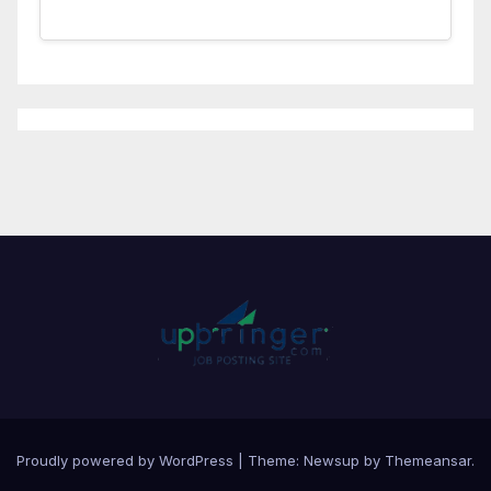
Proudly powered by WordPress
|
Theme:
Newsup
by
Themeansar
.