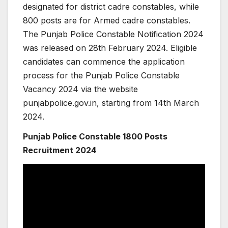
designated for district cadre constables, while
800 posts are for Armed cadre constables.
The Punjab Police Constable Notification 2024
was released on 28th February 2024. Eligible
candidates can commence the application
process for the Punjab Police Constable
Vacancy 2024 via the website
punjabpolice.gov.in, starting from 14th March
2024.
Punjab Police Constable 1800 Posts
Recruitment 2024