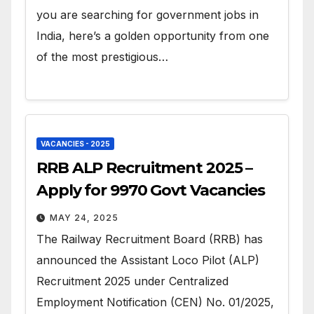
you are searching for government jobs in
India, here’s a golden opportunity from one
of the most prestigious…
VACANCIES - 2025
RRB ALP Recruitment 2025 –
Apply for 9970 Govt Vacancies
MAY 24, 2025
The Railway Recruitment Board (RRB) has
announced the Assistant Loco Pilot (ALP)
Recruitment 2025 under Centralized
Employment Notification (CEN) No. 01/2025,