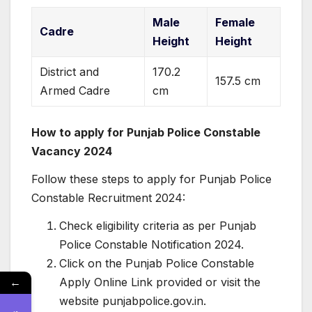
Male
Female
Cadre
Height
Height
District and
170.2
157.5 cm
Armed Cadre
cm
How to apply for Punjab Police Constable
Vacancy 2024
Follow these steps to apply for Punjab Police
Constable Recruitment 2024:
Check eligibility criteria as per Punjab
Police Constable Notification 2024.
Click on the Punjab Police Constable
←
Apply Online Link provided or visit the
website punjabpolice.gov.in.