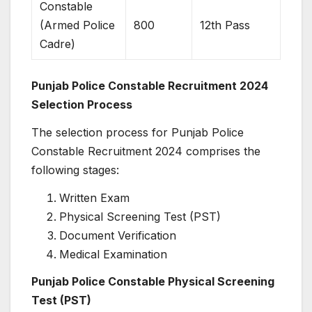
Constable
(Armed Police
800
12th Pass
Cadre)
Punjab Police Constable Recruitment 2024
Selection Process
The selection process for Punjab Police
Constable Recruitment 2024 comprises the
following stages:
Written Exam
Physical Screening Test (PST)
Document Verification
Medical Examination
Punjab Police Constable Physical Screening
Test (PST)