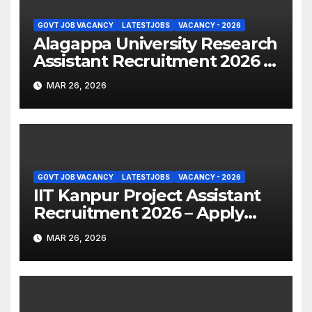
GOVT JOB VACANCY
LATESTJOBS
VACANCY - 2026
Alagappa University Research
Assistant Recruitment 2026 –
Apply Online
MAR 26, 2026
GOVT JOB VACANCY
LATESTJOBS
VACANCY - 2026
IIT Kanpur Project Assistant
Recruitment 2026 – Apply
Online
MAR 26, 2026