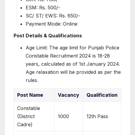
ESM: Rs. 500/-
SC/ ST/ EWS: Rs. 650/-
Payment Mode: Online
Post Details & Qualifications
Age Limit: The age limit for Punjab Police
Constable Recruitment 2024 is 18-28
years, calculated as of 1st January 2024.
Age relaxation will be provided as per the
rules.
Post Name
Vacancy
Qualification
Constable
(District
1000
12th Pass
Cadre)