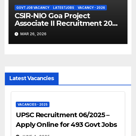
GOVT JOB VACANCY
LATESTJOBS
VACANCY - 2026
CSIR-NIO Goa Project
Associate II Recruitment 2026
– Apply Online
MAR 26, 2026
Latest Vacancies
VACANCIES - 2025
UPSC Recruitment 06/2025 –
Apply Online for 493 Govt Jobs