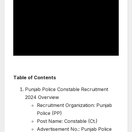
Table of Contents
Punjab Police Constable Recruitment
2024 Overview
Recruitment Organization: Punjab
Police (PP)
Post Name: Constable (Ct.)
Advertisement No.: Punjab Police