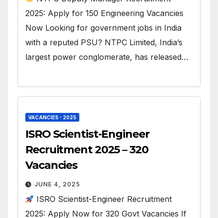
2025: Apply for 150 Engineering Vacancies
Now Looking for government jobs in India
with a reputed PSU? NTPC Limited, India’s
largest power conglomerate, has released…
VACANCIES - 2025
ISRO Scientist-Engineer
Recruitment 2025 – 320
Vacancies
JUNE 4, 2025
ISRO Scientist-Engineer Recruitment
2025: Apply Now for 320 Govt Vacancies If