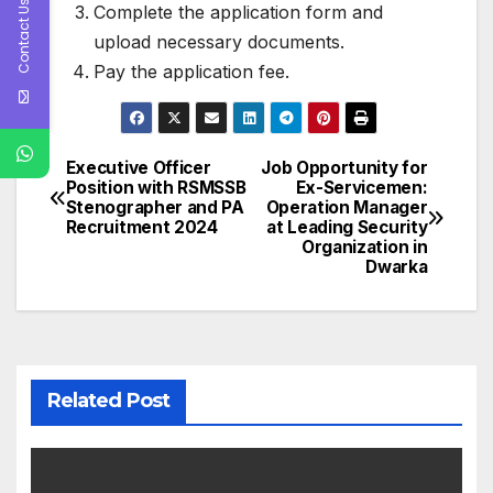
Contact Us
Complete the application form and
upload necessary documents.
Pay the application fee.
Executive Officer
Job Opportunity for
Post
Position with RSMSSB
Ex-Servicemen:
Stenographer and PA
Operation Manager
navigation
Recruitment 2024
at Leading Security
Organization in
Dwarka
Related Post