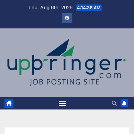
Skip
Thu. Aug 6th, 2026
4:14:39 AM
to
content