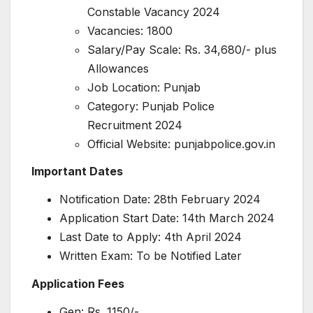
Constable Vacancy 2024
Vacancies: 1800
Salary/Pay Scale: Rs. 34,680/- plus
Allowances
Job Location: Punjab
Category: Punjab Police
Recruitment 2024
Official Website: punjabpolice.gov.in
Important Dates
Notification Date: 28th February 2024
Application Start Date: 14th March 2024
Last Date to Apply: 4th April 2024
Written Exam: To be Notified Later
Application Fees
Gen: Rs. 1150/-