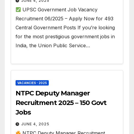
JUNE 4, 2025
UPSC Government Job Vacancy
Recruitment 06/2025 – Apply Now for 493
Central Government Posts If you’re looking
for the most prestigious government jobs in
India, the Union Public Service…
VACANCIES - 2025
NTPC Deputy Manager
Recruitment 2025 – 150 Govt
Jobs
JUNE 4, 2025
NTPC Deputy Manager Recruitment