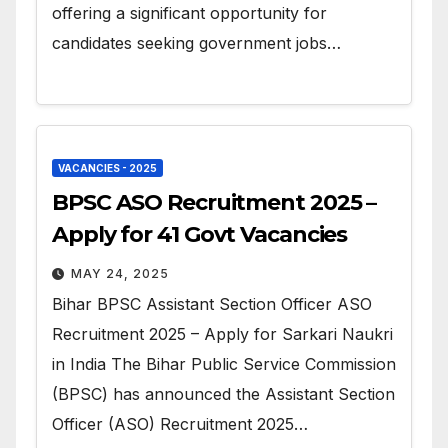
offering a significant opportunity for
candidates seeking government jobs…
VACANCIES - 2025
BPSC ASO Recruitment 2025 –
Apply for 41 Govt Vacancies
MAY 24, 2025
Bihar BPSC Assistant Section Officer ASO
Recruitment 2025 – Apply for Sarkari Naukri
in India The Bihar Public Service Commission
(BPSC) has announced the Assistant Section
Officer (ASO) Recruitment 2025…