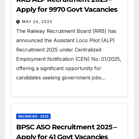
Apply for 9970 Govt Vacancies
MAY 24, 2025
The Railway Recruitment Board (RRB) has
announced the Assistant Loco Pilot (ALP)
Recruitment 2025 under Centralized
Employment Notification (CEN) No. 01/2025,
offering a significant opportunity for
candidates seeking government jobs…
VACANCIES - 2025
BPSC ASO Recruitment 2025 –
Apply for 41 Govt Vacancies