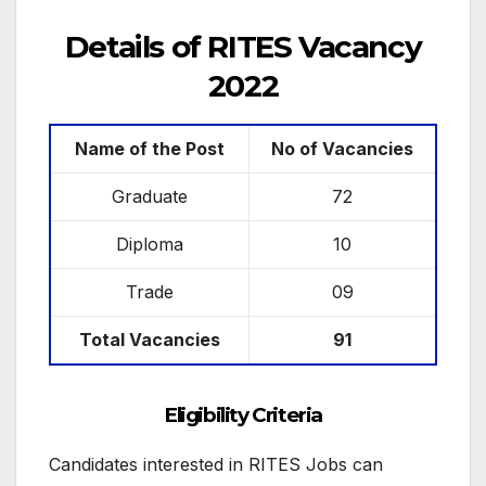
Details of RITES Vacancy
2022
Name of the Post
No of Vacancies
Graduate
72
Diploma
10
Trade
09
Total Vacancies
91
Eligibility Criteria
Candidates interested in RITES Jobs can