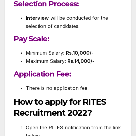
Selection Process:
Interview
will be conducted for the
selection of candidates.
Pay Scale:
Minimum Salary:
Rs.10,000/-
Maximum Salary:
Rs.14,000/-
Application Fee:
There is no application fee.
How to apply for RITES
Recruitment 2022?
Open the RITES notification from the link
below