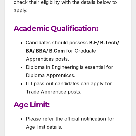
check their eligibility with the details below to
apply.
Academic Qualification
:
Candidates should possess
B.E/ B.Tech/
BA/ BBA/ B.Com
for Graduate
Apprentices posts.
Diploma in Engineering is essential for
Diploma Apprentices.
ITI pass out candidates can apply for
Trade Apprentice posts.
Age Limit:
Please refer the official notification for
Age limit details.