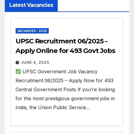
Latest Vacancies
VACANCIES - 2025
UPSC Recruitment 06/2025 –
Apply Online for 493 Govt Jobs
JUNE 4, 2025
UPSC Government Job Vacancy
Recruitment 06/2025 – Apply Now for 493
Central Government Posts If you’re looking
for the most prestigious government jobs in
India, the Union Public Service…