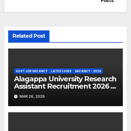
Posts
Related Post
GOVT JOB VACANCY
LATESTJOBS
VACANCY - 2026
Alagappa University Research
Assistant Recruitment 2026 –
Apply Online
MAR 26, 2026