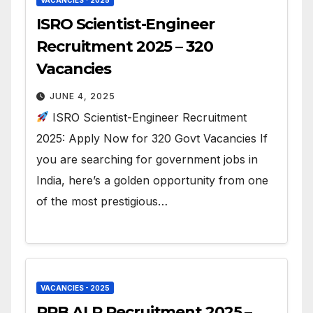
ISRO Scientist-Engineer
Recruitment 2025 – 320
Vacancies
JUNE 4, 2025
ISRO Scientist-Engineer Recruitment
2025: Apply Now for 320 Govt Vacancies If
you are searching for government jobs in
India, here’s a golden opportunity from one
of the most prestigious…
VACANCIES - 2025
RRB ALP Recruitment 2025 –