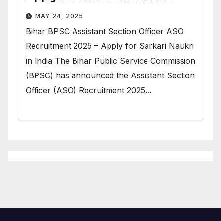
MAY 24, 2025
Bihar BPSC Assistant Section Officer ASO
Recruitment 2025 – Apply for Sarkari Naukri
in India The Bihar Public Service Commission
(BPSC) has announced the Assistant Section
Officer (ASO) Recruitment 2025…