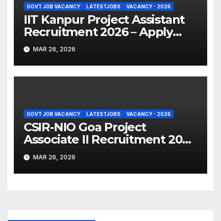
GOVT JOB VACANCY
LATESTJOBS
VACANCY - 2026
IIT Kanpur Project Assistant
Recruitment 2026 – Apply
Online
MAR 26, 2026
GOVT JOB VACANCY
LATESTJOBS
VACANCY - 2026
CSIR-NIO Goa Project
Associate II Recruitment 2026
– Apply Online
MAR 26, 2026