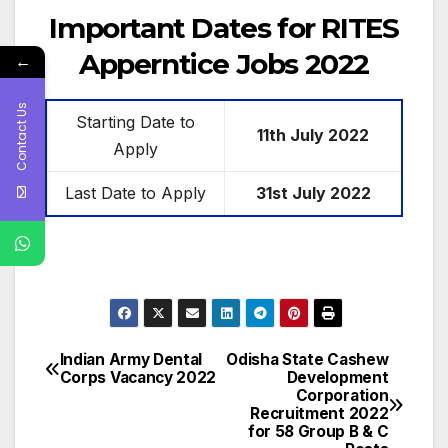
Important Dates for RITES
Apperntice Jobs 2022
←
Contact Us
Starting Date to
11th July
2022
Apply
Last Date to Apply
31st July 2022
Indian Army Dental
Odisha State Cashew
Post
Corps Vacancy 2022
Development
Corporation
navigation
Recruitment 2022
for 58 Group B & C