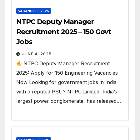
VACANCIES - 2025
NTPC Deputy Manager
Recruitment 2025 – 150 Govt
Jobs
JUNE 4, 2025
NTPC Deputy Manager Recruitment
2025: Apply for 150 Engineering Vacancies
Now Looking for government jobs in India
with a reputed PSU? NTPC Limited, India’s
largest power conglomerate, has released…
VACANCIES - 2025