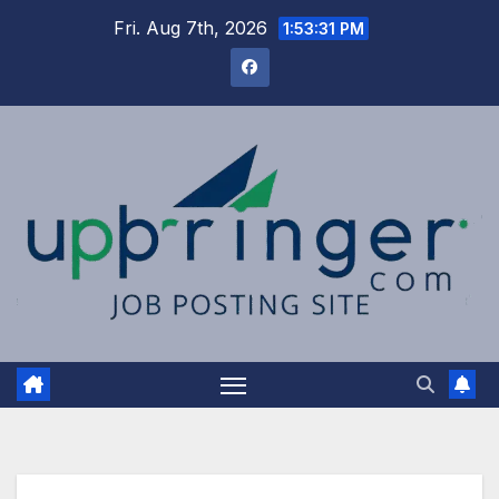
Skip
Fri. Aug 7th, 2026
1:53:31 PM
to
content