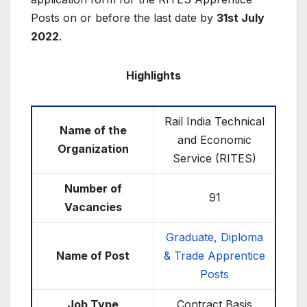
Posts on or before the last date by
31st July
2022
.
Highlights
Rail India Technical
Name of the
and Economic
Organization
Service (RITES)
Number of
91
Vacancies
Graduate, Diploma
Name of Post
& Trade Apprentice
Posts
Job Type
Contract Basis