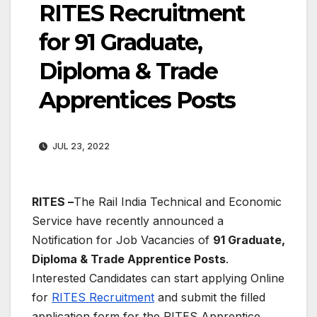
RITES Recruitment
for 91 Graduate,
Diploma & Trade
Apprentices Posts
JUL 23, 2022
RITES –
The Rail India Technical and Economic
Service have recently announced a
Notification for Job Vacancies of
91 Graduate,
Diploma & Trade Apprentice Posts
.
Interested
Candidates can start applying Online
for
RITES Recruitment
and submit the filled
application form for the RITES Apprentice