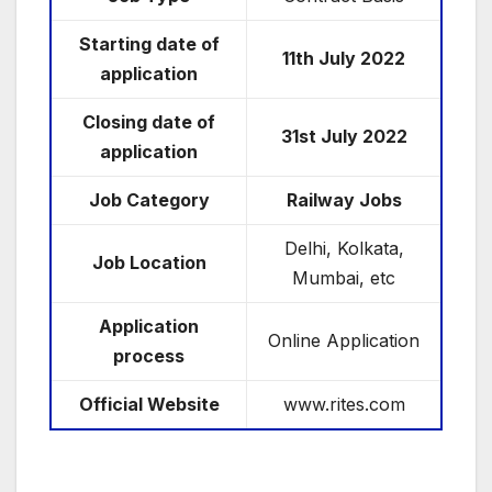
Starting date of
11th July
2022
application
Closing date of
31st July 2022
application
Job Category
Railway Jobs
Delhi, Kolkata,
Job Location
Mumbai, etc
Application
Online Application
process
Official Website
www.rites.com