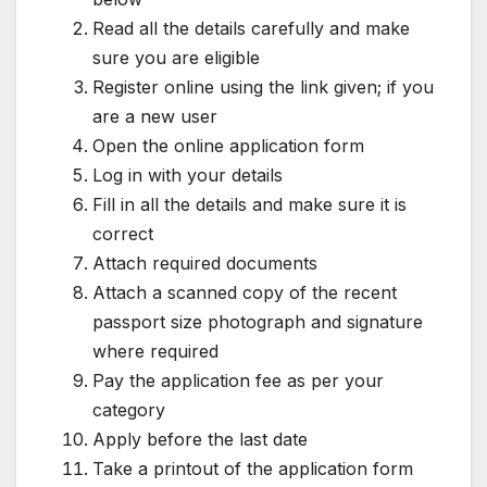
Read all the details carefully and make
sure you are eligible
Register online using the link given; if you
are a new user
Open the online application form
Log in with your details
Fill in all the details and make sure it is
correct
Attach required documents
Attach a scanned copy of the recent
passport size photograph and signature
where required
Pay the application fee as per your
category
Apply before the last date
Take a printout of the application form